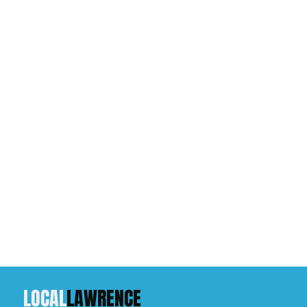
LOCAL
LAWRENCE