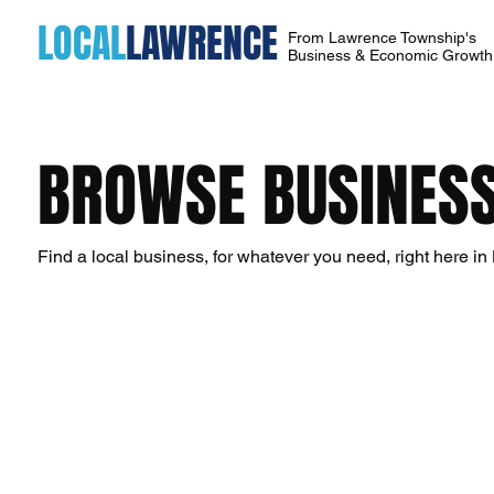
LOCAL
LAWRENCE
From Lawrence Township's
Business & Economic Growt
BROWSE BUSINESS
Find a local business, for whatever you need, right here i