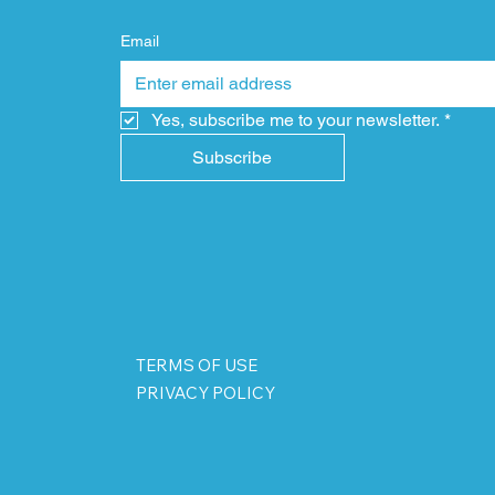
Email
Yes, subscribe me to your newsletter.
*
Subscribe
TERMS OF USE
PRIVACY POLICY