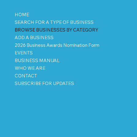
HOME
SEARCH FOR A TYPE OF BUSINESS
BROWSE BUSINESSES BY CATEGORY
ADD A BUSINESS
2026 Business Awards Nomination Form
EVENTS
BUSINESS MANUAL
WHO WE ARE
CONTACT
SUBSCRIBE FOR UPDATES