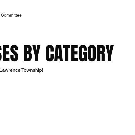
h Committee
ES BY CATEGORY
n Lawrence Township!