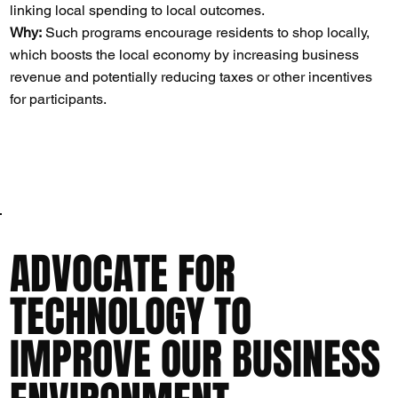
linking local spending to local outcomes.
Why:
Such programs encourage residents to shop locally,
which boosts the local economy by increasing business
revenue and potentially reducing taxes or other incentives
for participants​​.
ADVOCATE FOR
TECHNOLOGY TO
IMPROVE OUR BUSINESS