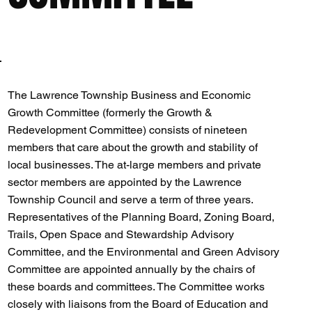
The Lawrence Township Business and Economic
Growth Committee (formerly the Growth &
Redevelopment Committee) consists of nineteen
members that care about the growth and stability of
local businesses. The at-large members and private
sector members are appointed by the Lawrence
Township Council and serve a term of three years.
Representatives of the Planning Board, Zoning Board,
Trails, Open Space and Stewardship Advisory
Committee, and the Environmental and Green Advisory
Committee are appointed annually by the chairs of
these boards and committees. The Committee works
closely with liaisons from the Board of Education and