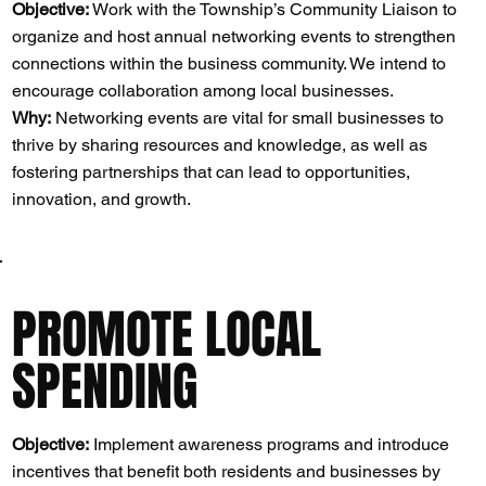
Objective:
Work with the Township’s Community Liaison to
organize and host annual networking events to strengthen
connections within the business community. We intend to
encourage collaboration among local businesses.
Why:
Networking events are vital for small businesses to
thrive by sharing resources and knowledge, as well as
fostering partnerships that can lead to opportunities,
innovation, and growth​​.
PROMOTE LOCAL
SPENDING
Objective:
Implement awareness programs and introduce
incentives that benefit both residents and businesses by