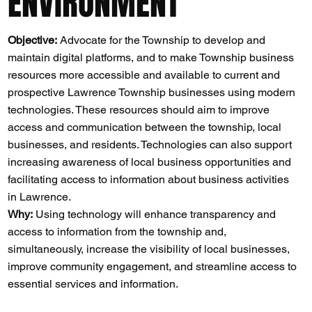
ENVIRONMENT
Objective:
Advocate for the Township to develop and
maintain digital platforms, and to make Township business
resources more accessible and available to current and
prospective Lawrence Township businesses using modern
technologies. These resources should aim to improve
access and communication between the township, local
businesses, and residents. Technologies can also support
increasing awareness of local business opportunities and
facilitating access to information about business activities
in Lawrence.
Why:
Using technology will enhance transparency and
access to information from the township and,
simultaneously, increase the visibility of local businesses,
improve community engagement, and streamline access to
essential services and information​​.