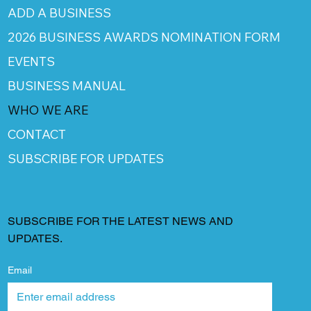
ADD A BUSINESS
2026 BUSINESS AWARDS NOMINATION FORM
EVENTS
BUSINESS MANUAL
WHO WE ARE
CONTACT
SUBSCRIBE FOR UPDATES
SUBSCRIBE FOR THE LATEST NEWS AND
UPDATES.
Email