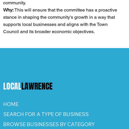
community.
Why:
This will ensure that the committee has a proactive
stance in shaping the community's growth in a way that
supports local businesses and aligns with the Town
Council and its broader economic objectives​​​​.
LOCAL
LAWRENCE
HOME
SEARCH FOR A TYPE OF BUSINESS
BROWSE BUSINESSES BY CATEGORY