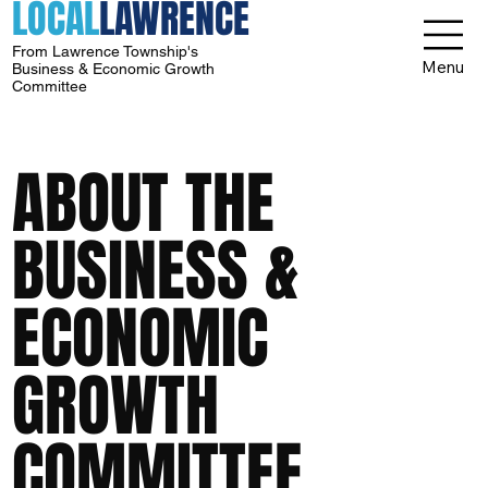
LOCAL
LAWRENCE
From Lawrence Township's
Menu
Business & Economic Growth
Committee
ABOUT THE
BUSINESS &
ECONOMIC
GROWTH
COMMITTEE