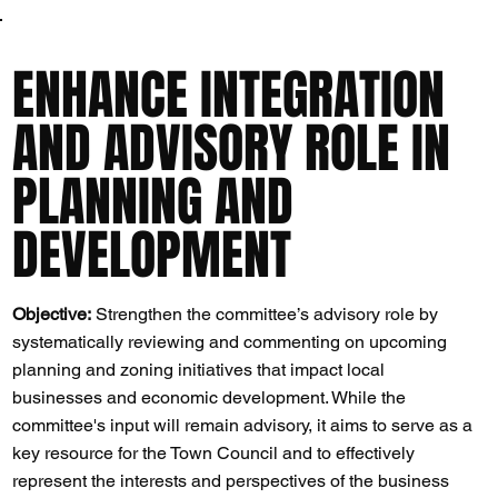
ENHANCE INTEGRATION
AND ADVISORY ROLE IN
PLANNING AND
DEVELOPMENT
Objective:
Strengthen the committee’s advisory role by
systematically reviewing and commenting on upcoming
planning and zoning initiatives that impact local
businesses and economic development. While the
committee's input will remain advisory, it aims to serve as a
key resource for the Town Council and to effectively
represent the interests and perspectives of the business