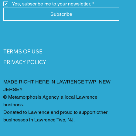
Yes, subscribe me to your newsletter.
*
Subscribe
TERMS OF USE
PRIVACY POLICY
MADE RIGHT HERE IN LAWRENCE TWP, NEW
JERSEY
©
Metamorphosis Agency
, a local Lawrence
business.
Donated to Lawrence and proud to support other
businesses in Lawrence Twp, NJ.