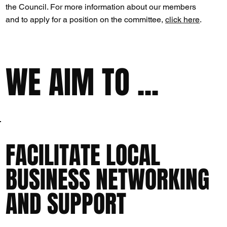
the Council. For more information about our members
and to apply for a position on the committee,
click here
.
WE AIM TO ...
FACILITATE LOCAL
BUSINESS NETWORKING
AND SUPPORT