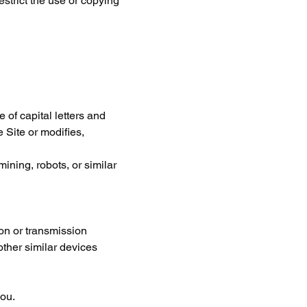
estrict the use or copying 
 of capital letters and 
 Site or modifies, 
ning, robots, or similar 
ion or transmission 
other similar devices 
you.