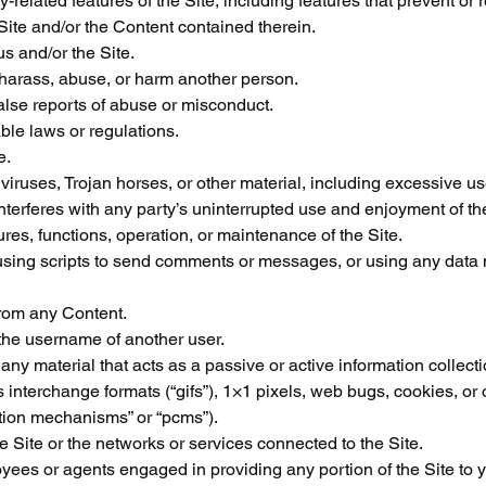
-related features of the Site, including features that prevent or r
 Site and/or the Content contained therein.
us and/or the Site.
 harass, abuse, or harm another person.
alse reports of abuse or misconduct.
ble laws or regulations.
e.
 viruses, Trojan horses, or other material, including excessive use
interferes with any party’s uninterrupted use and enjoyment of the
atures, functions, operation, or maintenance of the Site.
ing scripts to send comments or messages, or using any data mi
 from any Content.
the username of another user.
 any material that acts as a passive or active information collect
 interchange formats (“gifs”), 1×1 pixels, web bugs, cookies, or 
ction mechanisms” or “pcms”).
he Site or the networks or services connected to the Site.
oyees or agents engaged in providing any portion of the Site to 