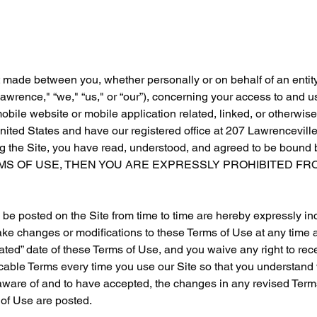
 made between you, whether personally or on behalf of an entit
rence," “we," “us," or “our”), concerning your access to and 
bile website or mobile application related, linked, or otherwis
 United States and have our registered office at 207 Lawrencevill
the Site, you have read, understood, and agreed to be bound by
RMS OF USE, THEN YOU ARE EXPRESSLY PROHIBITED FRO
e posted on the Site from time to time are hereby expressly in
 make changes or modifications to these Terms of Use at any time 
ted” date of these Terms of Use, and you waive any right to recei
able Terms every time you use our Site so that you understand 
aware of and to have accepted, the changes in any revised Term
 of Use are posted.