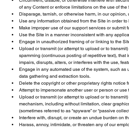
Circumvent, disable, or otherwise interfere with security
of any Content or enforce limitations on the use of the
Disparage, tarnish, or otherwise harm, in our opinion, 
Use any information obtained from the Site in order to
Make improper use of our support services or submit f
Use the Site in a manner inconsistent with any applica
Engage in unauthorized framing of or linking to the Sit
Upload or transmit (or attempt to upload or to transmit)
spamming (continuous posting of repetitive text), that 
impairs, disrupts, alters, or interferes with the use, fe
Engage in any automated use of the system, such as us
data gathering and extraction tools.
Delete the copyright or other proprietary rights notice
Attempt to impersonate another user or person or use 
Upload or transmit (or attempt to upload or to transmit)
mechanism, including without limitation, clear graphics
(sometimes referred to as “spyware” or “passive colle
Interfere with, disrupt, or create an undue burden on t
Harass, annoy, intimidate, or threaten any of our empl