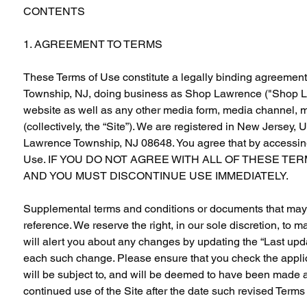
CONTENTS
1. AGREEMENT TO TERMS
These Terms of Use constitute a legally binding agreement
Township, NJ, doing business as Shop Lawrence ("Shop Law
website as well as any other media form, media channel, mo
(collectively, the “Site”). We are registered in New Jersey,
Lawrence Township, NJ 08648. You agree that by accessing 
Use. IF YOU DO NOT AGREE WITH ALL OF THESE TE
AND YOU MUST DISCONTINUE USE IMMEDIATELY.
Supplemental terms and conditions or documents that may b
reference. We reserve the right, in our sole discretion, to
will alert you about any changes by updating the “Last upda
each such change. Please ensure that you check the applic
will be subject to, and will be deemed to have been made 
continued use of the Site after the date such revised Terms