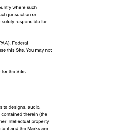
country where such 
ch jurisdiction or 
 solely responsible for 
IPAA), Federal 
se this Site. You may not 
for the Site.
site designs, audio, 
 contained therein (the 
er intellectual property 
ntent and the Marks are 