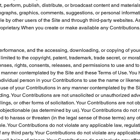
t, perform, publish, distribute, or broadcast content and materials
hotographs, graphics, comments, suggestions, or personal informati
le by other users of the Site and through third-party websites. A
oprietary. When you create or make available any Contributions,
r performance, and the accessing, downloading, or copying of your
 limited to the copyright, patent, trademark, trade secret, or moral 
nses, rights, consents, releases, and permissions to use and to a
ny manner contemplated by the Site and these Terms of Use. You h
ndividual person in your Contributions to use the name or likene
d use of your Contributions in any manner contemplated by the Si
ding. Your Contributions are not unsolicited or unauthorized adv
gs, or other forms of solicitation. Your Contributions are not o
se objectionable (as determined by us). Your Contributions do not 
d to harass or threaten (in the legal sense of those terms) any o
e. Your Contributions do not violate any applicable law, regulatio
of any third party. Your Contributions do not violate any applicabl