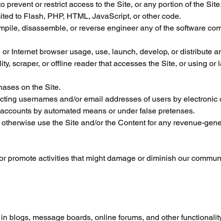
revent or restrict access to the Site, or any portion of the Site
mited to Flash, PHP, HTML, JavaScript, or other code.
mpile, disassemble, or reverse engineer any of the software com
or Internet browser usage, use, launch, develop, or distribute 
lity, scraper, or offline reader that accesses the Site, or using or
ases on the Site.
ecting usernames and/or email addresses of users by electronic o
r accounts by automated means or under false pretenses.
or otherwise use the Site and/or the Content for any revenue-gen
n or promote activities that might damage or diminish our commun
te in blogs, message boards, online forums, and other functionali