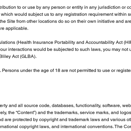
ribution to or use by any person or entity in any jurisdiction or 
r which would subject us to any registration requirement within su
e Site from other locations do so on their own initiative and are
are applicable.
gulations (Health Insurance Portability and Accountability Act (H
your interactions would be subjected to such laws, you may not u
Bliley Act (GLBA).
 Persons under the age of 18 are not permitted to use or register 
erty and all source code, databases, functionality, software, web
vely, the “Content”) and the trademarks, service marks, and logos
nd are protected by copyright and trademark laws and various oth
ternational copyright laws, and international conventions. The Co