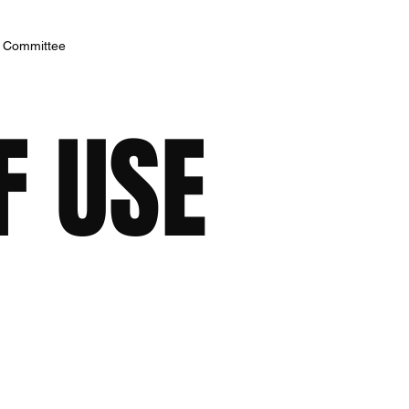
h Committee
F USE