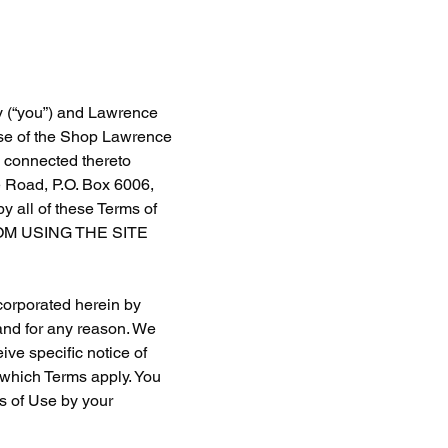
y (“you”) and Lawrence 
use of the Shop Lawrence 
e connected thereto 
e Road, P.O. Box 6006, 
 all of these Terms of 
M USING THE SITE 
corporated herein by 
and for any reason. We 
ve specific notice of 
which Terms apply. You 
s of Use by your 