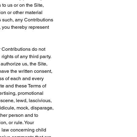
 to us or on the Site, 
on or other material 
s such, any Contributions 
 you thereby represent 
 Contributions do not 
rights of any third party. 
uthorize us, the Site, 
ave the written consent, 
ss of each and every 
te and these Terms of 
ertising, promotional 
bscene, lewd, lascivious, 
ridicule, mock, disparage, 
ther person and to 
n, or rule. Your 
e law concerning child 