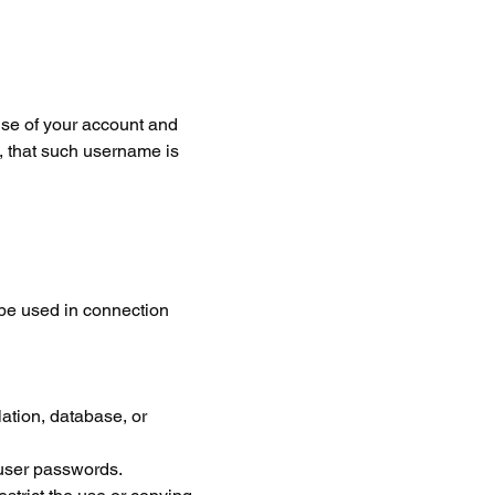
use of your account and 
, that such username is 
 be used in connection 
lation, database, or 
 user passwords.