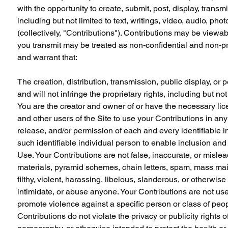
with the opportunity to create, submit, post, display, transmi
including but not limited to text, writings, video, audio, p
(collectively, "Contributions"). Contributions may be viewab
you transmit may be treated as non-confidential and non-pr
and warrant that:
The creation, distribution, transmission, public display, o
and will not infringe the proprietary rights, including but not
You are the creator and owner of or have the necessary lice
and other users of the Site to use your Contributions in a
release, and/or permission of each and every identifiable i
such identifiable individual person to enable inclusion an
Use. Your Contributions are not false, inaccurate, or mislea
materials, pyramid schemes, chain letters, spam, mass mailin
filthy, violent, harassing, libelous, slanderous, or otherwi
intimidate, or abuse anyone. Your Contributions are not use
promote violence against a specific person or class of peopl
Contributions do not violate the privacy or publicity rights 