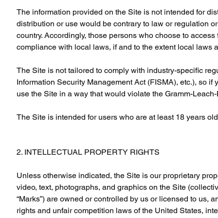
The information provided on the Site is not intended for dist
distribution or use would be contrary to law or regulation o
country. Accordingly, those persons who choose to access th
compliance with local laws, if and to the extent local laws 
The Site is not tailored to comply with industry-specific re
Information Security Management Act (FISMA), etc.), so if 
use the Site in a way that would violate the Gramm-Leach-
The Site is intended for users who are at least 18 years old.
2. INTELLECTUAL PROPERTY RIGHTS
Unless otherwise indicated, the Site is our proprietary prop
video, text, photographs, and graphics on the Site (collecti
“Marks”) are owned or controlled by us or licensed to us, a
rights and unfair competition laws of the United States, in