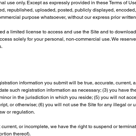
nal use only. Except as expressly provided in these Terms of Use,
, republished, uploaded, posted, publicly displayed, encoded, t
 commercial purpose whatsoever, without our express prior writte
ted a limited license to access and use the Site and to download 
ccess solely for your personal, non-commercial use. We reserve a
s.
istration information you submit will be true, accurate, current, a
ate such registration information as necessary; (3) you have the
inor in the jurisdiction in which you reside; (5) you will not acc
, or otherwise; (6) you will not use the Site for any illegal or 
law or regulation.
ot current, or incomplete, we have the right to suspend or termin
ortion thereof).