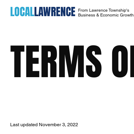
LOCAL
LAWRENCE
From Lawrence Township's
Business & Economic Growt
TERMS O
Last updated November 3, 2022