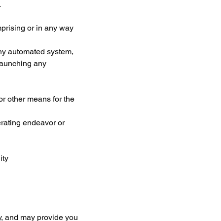
.
prising or in any way 
any automated system, 
 launching any 
r other means for the 
erating endeavor or 
ity
ty, and may provide you 