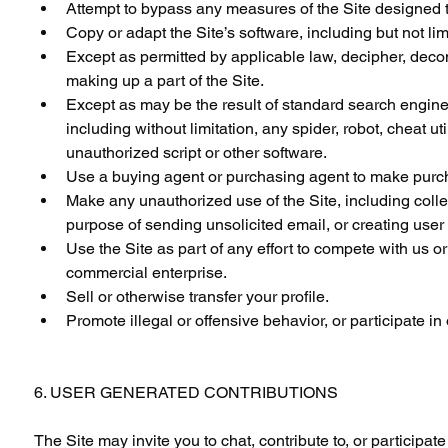
Attempt to bypass any measures of the Site designed to p
Copy or adapt the Site’s software, including but not li
Except as permitted by applicable law, decipher, deco
making up a part of the Site.
Except as may be the result of standard search engine 
including without limitation, any spider, robot, cheat uti
unauthorized script or other software.
Use a buying agent or purchasing agent to make purch
Make any unauthorized use of the Site, including coll
purpose of sending unsolicited email, or creating use
Use the Site as part of any effort to compete with us 
commercial enterprise.
Sell or otherwise transfer your profile.
Promote illegal or offensive behavior, or participate i
6. USER GENERATED CONTRIBUTIONS
The Site may invite you to chat, contribute to, or participa