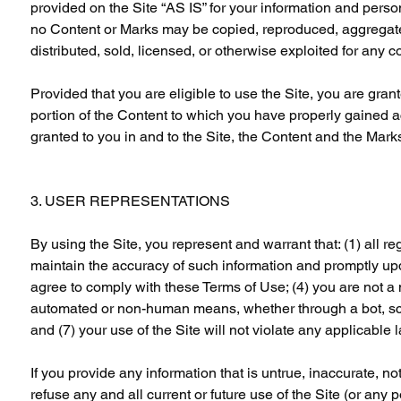
provided on the Site “AS IS” for your information and perso
no Content or Marks may be copied, reproduced, aggregated
distributed, sold, licensed, or otherwise exploited for any
Provided that you are eligible to use the Site, you are gran
portion of the Content to which you have properly gained a
granted to you in and to the Site, the Content and the Mark
3. USER REPRESENTATIONS
By using the Site, you represent and warrant that: (1) all reg
maintain the accuracy of such information and promptly upd
agree to comply with these Terms of Use; (4) you are not a m
automated or non-human means, whether through a bot, script
and (7) your use of the Site will not violate any applicable 
If you provide any information that is untrue, inaccurate, n
refuse any and all current or future use of the Site (or any p