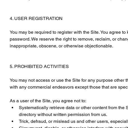
4. USER REGISTRATION
You may be required to register with the Site. You agree to
password. We reserve the right to remove, reclaim, or chan
inappropriate, obscene, or otherwise objectionable.
5. PROHIBITED ACTIVITIES
You may not access or use the Site for any purpose other t
with any commercial endeavors except those that are speci
As a user of the Site, you agree not to:
Systematically retrieve data or other content from the Si
directory without written permission from us.
Trick, defraud, or mislead us and other users, especia