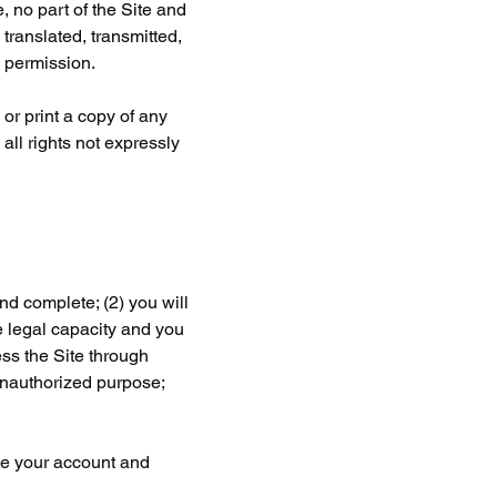
 no part of the Site and 
ranslated, transmitted, 
n permission.
or print a copy of any 
ll rights not expressly 
nd complete; (2) you will 
 legal capacity and you 
ess the Site through 
unauthorized purpose; 
ate your account and 