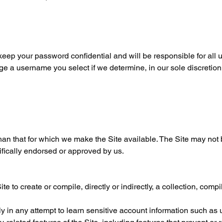
 keep your password confidential and will be responsible for all 
ge a username you select if we determine, in our sole discretion
han that for which we make the Site available. The Site may not
fically endorsed or approved by us.
te to create or compile, directly or indirectly, a collection, compi
lly in any attempt to learn sensitive account information such as