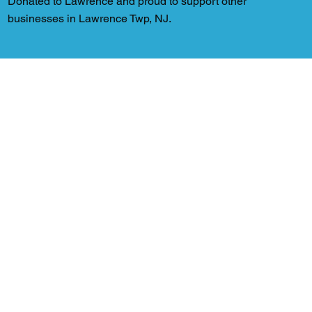
Donated to Lawrence and proud to support other
businesses in Lawrence Twp, NJ.