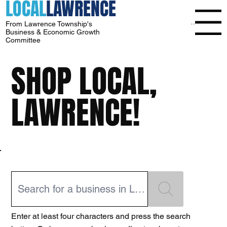
LOCAL
LAWRENCE
Menu
From Lawrence Township's
Business & Economic Growth
Committee
SHOP LOCAL,
LAWRENCE!
Enter at least four characters and press the search