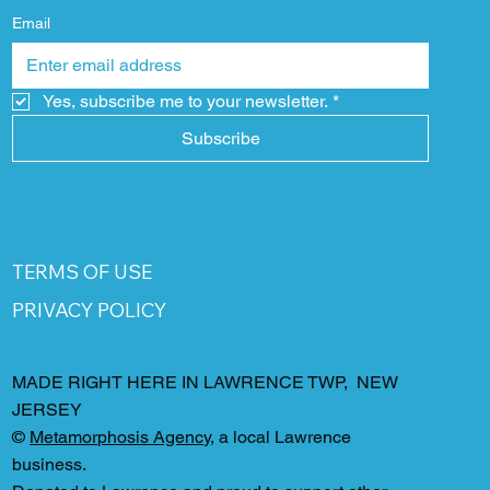
Email
Yes, subscribe me to your newsletter.
*
Subscribe
TERMS OF USE
PRIVACY POLICY
MADE RIGHT HERE IN LAWRENCE TWP, NEW
JERSEY
©
Metamorphosis Agency
, a local Lawrence
business.