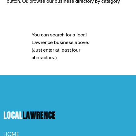
button. Or,
browse our business directory
by category.
You can search for a local
Lawrence business above.
(Just enter at least four
characters.)
LOCAL
LAWRENCE
HOME