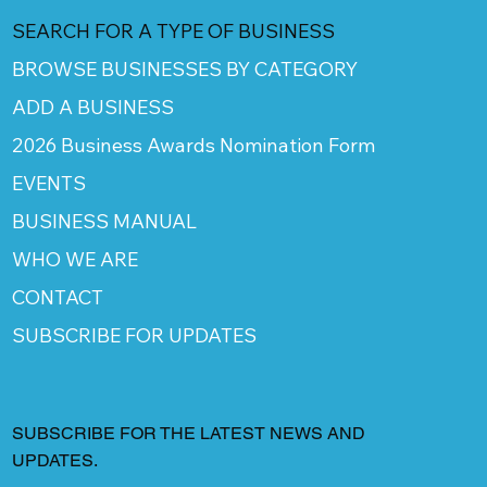
SEARCH FOR A TYPE OF BUSINESS
BROWSE BUSINESSES BY CATEGORY
ADD A BUSINESS
2026 Business Awards Nomination Form
EVENTS
BUSINESS MANUAL
WHO WE ARE
CONTACT
SUBSCRIBE FOR UPDATES
SUBSCRIBE FOR THE LATEST NEWS AND
UPDATES.