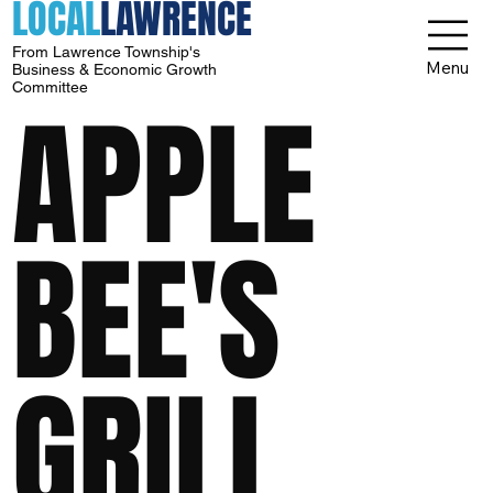
LOCAL
LAWRENCE
From Lawrence Township's
Menu
Business & Economic Growth
Committee
APPLE
BEE'S
GRILL