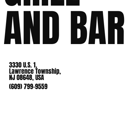
AND BAR
3330 U.S. 1,
Lawrence Township,
NJ 08648, USA
(609) 799-9559