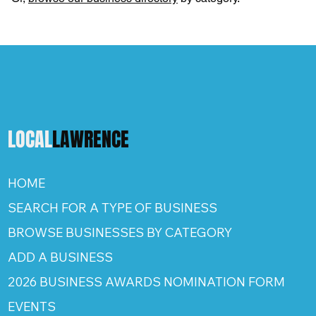
LOCAL
LAWRENCE
HOME
SEARCH FOR A TYPE OF BUSINESS
BROWSE BUSINESSES BY CATEGORY
ADD A BUSINESS
2026 BUSINESS AWARDS NOMINATION FORM
EVENTS