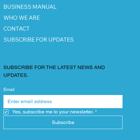
BUSINESS MANUAL
WHO WE ARE
CONTACT
SUBSCRIBE FOR UPDATES
SUBSCRIBE FOR THE LATEST NEWS AND
UPDATES.
Email
Yes, subscribe me to your newsletter.
*
Subscribe