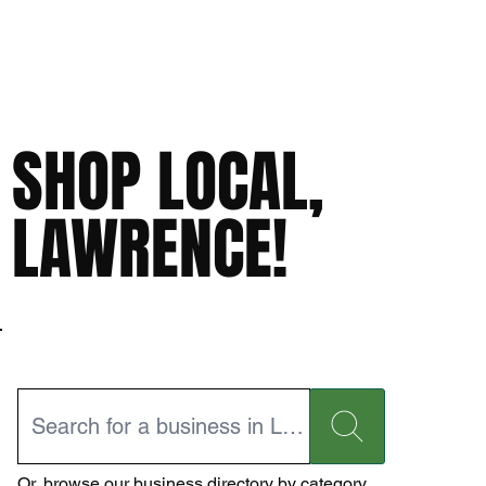
SHOP LOCAL,
LAWRENCE!
Or,
browse our business directory
by category.