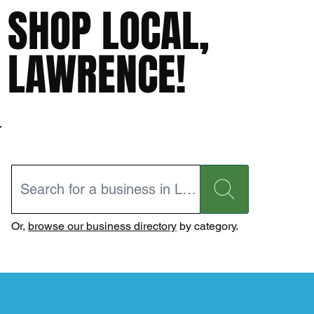
SHOP LOCAL,
LAWRENCE!
Or,
browse our business directory
by category.