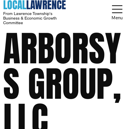
LOCAL
LAWRENCE
From Lawrence Township's
Menu
Business & Economic Growth
Committee
ARBORSY
S GROUP,
LLC.