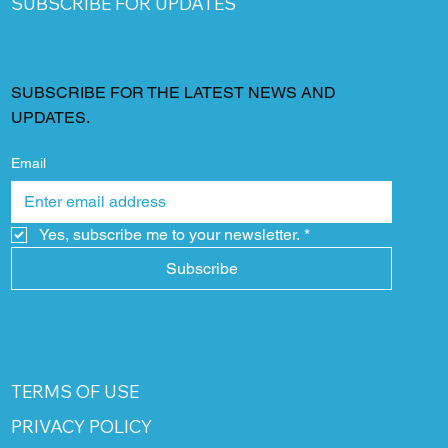
SUBSCRIBE FOR UPDATES
SUBSCRIBE FOR THE LATEST NEWS AND
UPDATES.
Email
Yes, subscribe me to your newsletter.
*
Subscribe
TERMS OF USE
PRIVACY POLICY