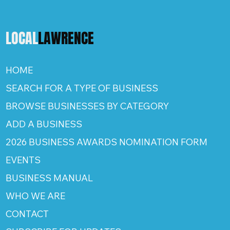
LOCAL
LAWRENCE
HOME
SEARCH FOR A TYPE OF BUSINESS
BROWSE BUSINESSES BY CATEGORY
ADD A BUSINESS
2026 BUSINESS AWARDS NOMINATION FORM
EVENTS
BUSINESS MANUAL
WHO WE ARE
CONTACT