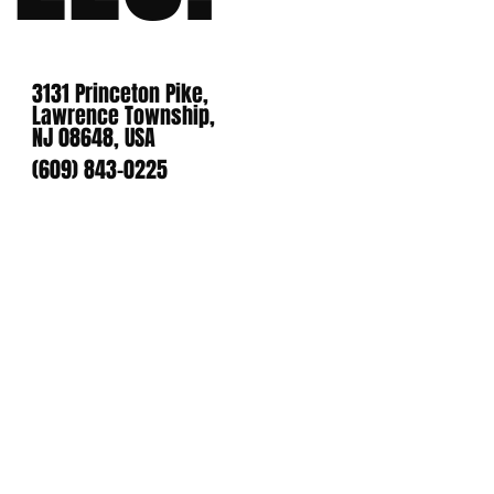
3131 Princeton Pike,
Lawrence Township,
NJ 08648, USA
(609) 843-0225