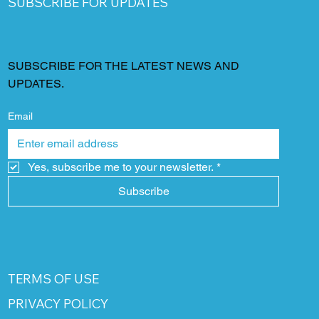
SUBSCRIBE FOR UPDATES
SUBSCRIBE FOR THE LATEST NEWS AND
UPDATES.
Email
Yes, subscribe me to your newsletter.
*
Subscribe
TERMS OF USE
PRIVACY POLICY