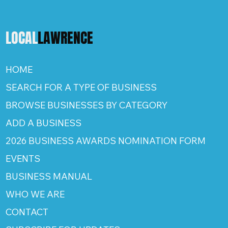
LOCAL
LAWRENCE
HOME
SEARCH FOR A TYPE OF BUSINESS
BROWSE BUSINESSES BY CATEGORY
ADD A BUSINESS
2026 BUSINESS AWARDS NOMINATION FORM
EVENTS
BUSINESS MANUAL
WHO WE ARE
CONTACT