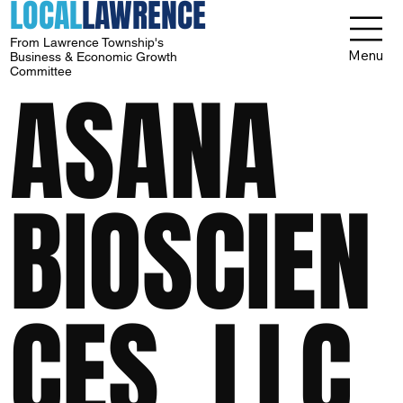
LOCAL
LAWRENCE
From Lawrence Township's
Menu
Business & Economic Growth
Committee
ASANA
BIOSCIEN
CES, LLC.