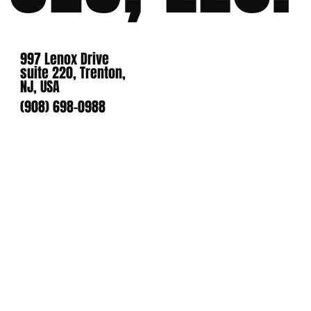
997 Lenox Drive
suite 220, Trenton,
NJ, USA
(908) 698-0988