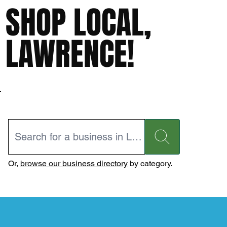
SHOP LOCAL,
LAWRENCE!
Or,
browse our business directory
by category.