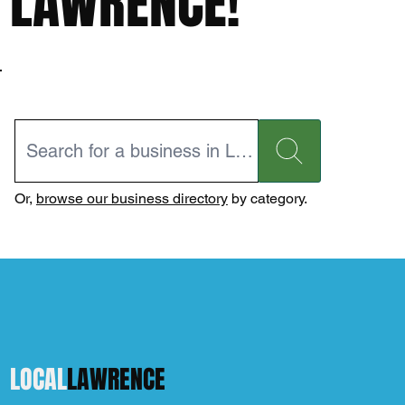
LAWRENCE!
Or,
browse our business directory
by category.
LOCAL
LAWRENCE