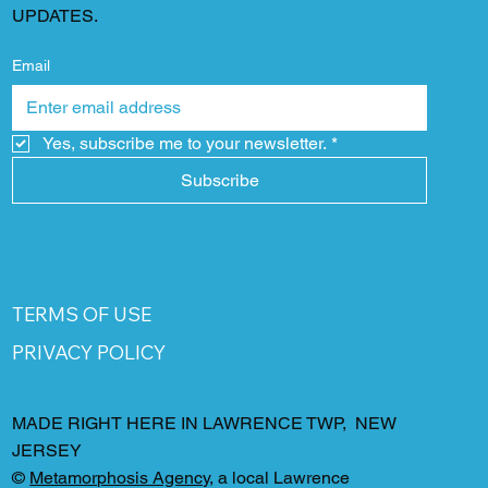
UPDATES.
Email
Yes, subscribe me to your newsletter.
*
Subscribe
TERMS OF USE
PRIVACY POLICY
MADE RIGHT HERE IN LAWRENCE TWP, NEW
JERSEY
©
Metamorphosis Agency
, a local Lawrence