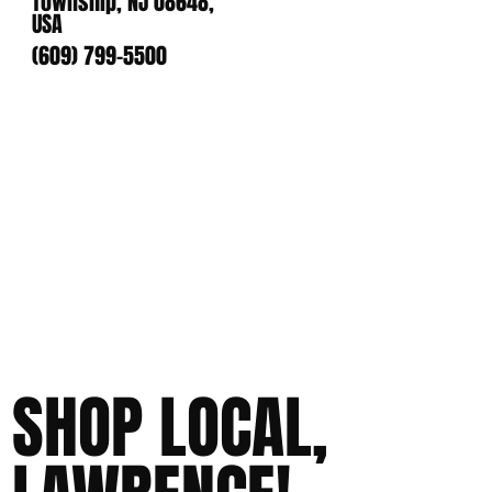
Township, NJ 08648,
USA
(609) 799-5500
SHOP LOCAL,