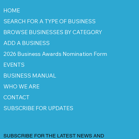
HOME
SEARCH FOR A TYPE OF BUSINESS
BROWSE BUSINESSES BY CATEGORY
ADD A BUSINESS
2026 Business Awards Nomination Form
EVENTS
BUSINESS MANUAL
WHO WE ARE
CONTACT
SUBSCRIBE FOR UPDATES
SUBSCRIBE FOR THE LATEST NEWS AND