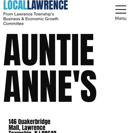
LOCAL
LAWRENCE
From Lawrence Township's
Menu
Business & Economic Growth
Committee
AUNTIE
ANNE'S
146 Quakerbridge
Mall, Lawrence