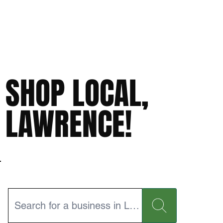
SHOP LOCAL,
LAWRENCE!