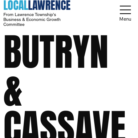
LOCAL
LAWRENCE
From Lawrence Township's
Menu
Business & Economic Growth
Committee
BUTRYN
&
CASSAVE