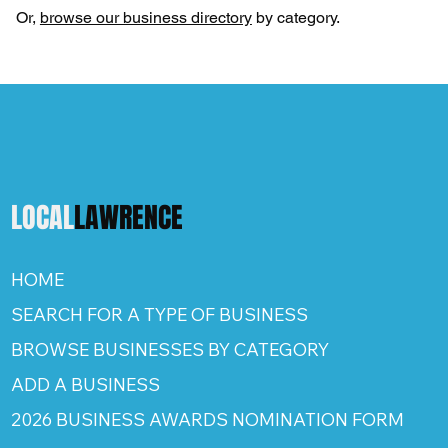
Or,
browse our business directory
by category.
LOCAL
LAWRENCE
HOME
SEARCH FOR A TYPE OF BUSINESS
BROWSE BUSINESSES BY CATEGORY
ADD A BUSINESS
2026 BUSINESS AWARDS NOMINATION FORM