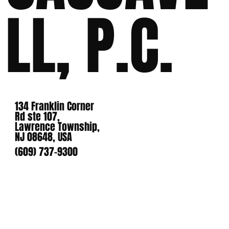
LL, P.C.
134 Franklin Corner
Rd ste 107,
Lawrence Township,
NJ 08648, USA
(609) 737-9300