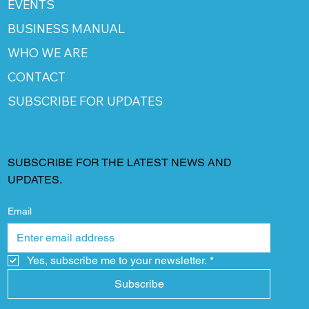
EVENTS
BUSINESS MANUAL
WHO WE ARE
CONTACT
SUBSCRIBE FOR UPDATES
SUBSCRIBE FOR THE LATEST NEWS AND
UPDATES.
Email
Yes, subscribe me to your newsletter.
*
Subscribe