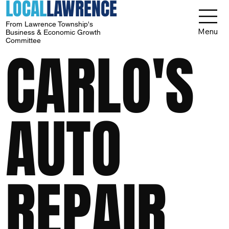
LOCAL
LAWRENCE
From Lawrence Township's
Menu
Business & Economic Growth
Committee
CARLO'S
AUTO
REPAIR