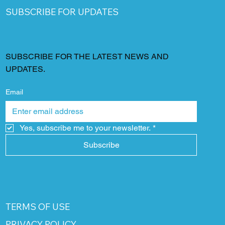
SUBSCRIBE FOR UPDATES
SUBSCRIBE FOR THE LATEST NEWS AND
UPDATES.
Email
Yes, subscribe me to your newsletter.
*
Subscribe
TERMS OF USE
PRIVACY POLICY