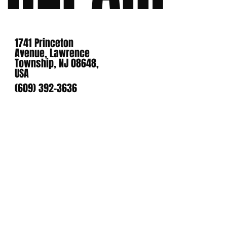
1741 Princeton
Avenue, Lawrence
Township, NJ 08648,
USA
(609) 392-3636