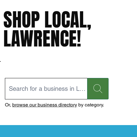
SHOP LOCAL,
LAWRENCE!
Or,
browse our business directory
by category.