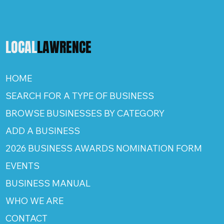
LOCAL
LAWRENCE
HOME
SEARCH FOR A TYPE OF BUSINESS
BROWSE BUSINESSES BY CATEGORY
ADD A BUSINESS
2026 BUSINESS AWARDS NOMINATION FORM
EVENTS
BUSINESS MANUAL
WHO WE ARE
CONTACT