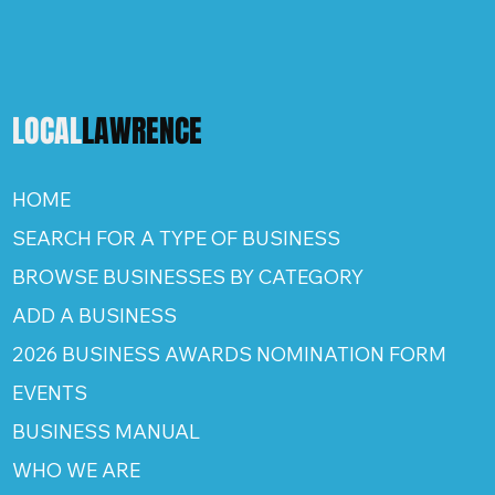
LOCAL
LAWRENCE
HOME
SEARCH FOR A TYPE OF BUSINESS
BROWSE BUSINESSES BY CATEGORY
ADD A BUSINESS
2026 BUSINESS AWARDS NOMINATION FORM
EVENTS
BUSINESS MANUAL
WHO WE ARE