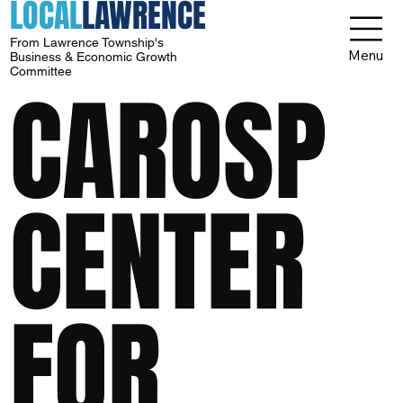
LOCAL
LAWRENCE
From Lawrence Township's
Menu
Business & Economic Growth
Committee
CAROSP
CENTER
FOR