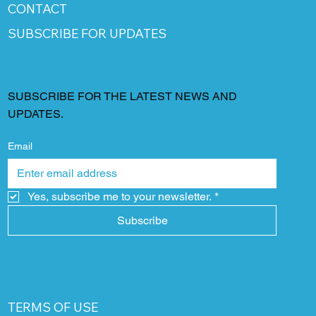
CONTACT
SUBSCRIBE FOR UPDATES
SUBSCRIBE FOR THE LATEST NEWS AND
UPDATES.
Email
Yes, subscribe me to your newsletter.
*
Subscribe
TERMS OF USE