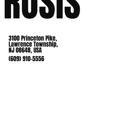
ROSIS
3100 Princeton Pike,
Lawrence Township,
NJ 08648, USA
(609) 910-5556