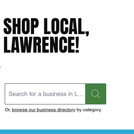
SHOP LOCAL,
LAWRENCE!
Or,
browse our business directory
by category.