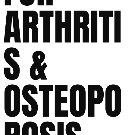
ARTHRITI
S &
OSTEOPO