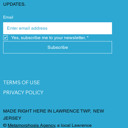
UPDATES.
Email
Yes, subscribe me to your newsletter.
*
Subscribe
TERMS OF USE
PRIVACY POLICY
MADE RIGHT HERE IN LAWRENCE TWP, NEW
JERSEY
©
Metamorphosis Agency
, a local Lawrence