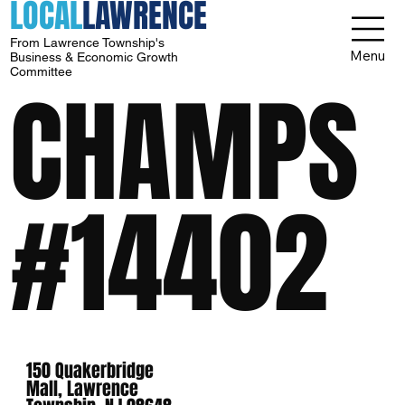
LOCAL
LAWRENCE
From Lawrence Township's
Menu
Business & Economic Growth
Committee
CHAMPS
#14402
150 Quakerbridge
Mall, Lawrence