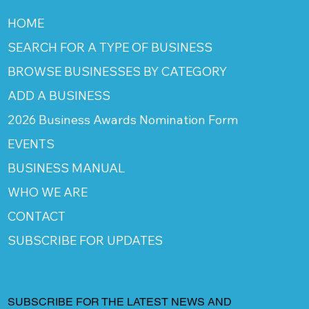
HOME
SEARCH FOR A TYPE OF BUSINESS
BROWSE BUSINESSES BY CATEGORY
ADD A BUSINESS
2026 Business Awards Nomination Form
EVENTS
BUSINESS MANUAL
WHO WE ARE
CONTACT
SUBSCRIBE FOR UPDATES
SUBSCRIBE FOR THE LATEST NEWS AND