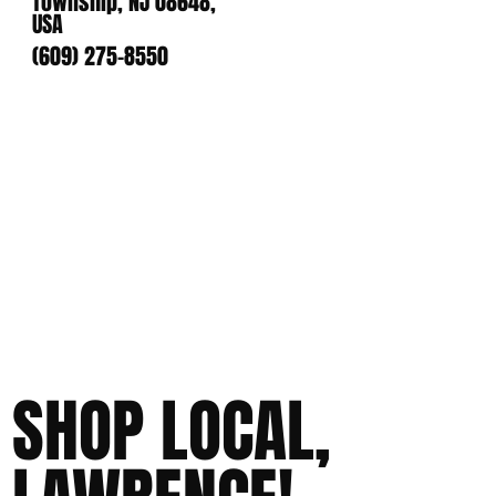
Township, NJ 08648,
USA
(609) 275-8550
SHOP LOCAL,