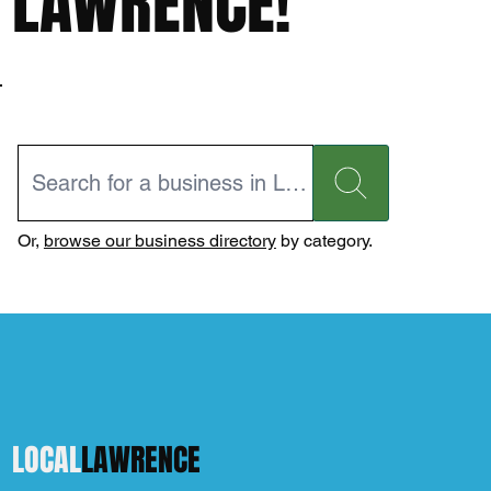
LAWRENCE!
Or,
browse our business directory
by category.
LOCAL
LAWRENCE