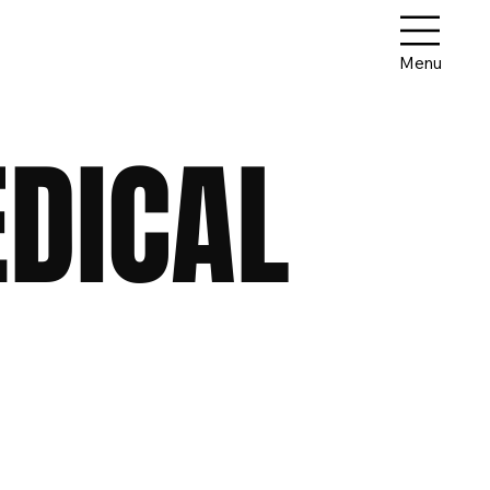
Menu
EDICAL