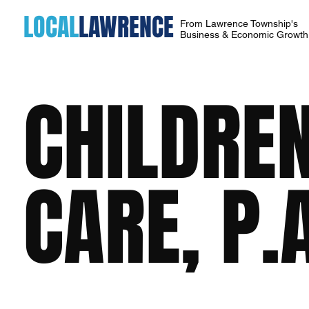
LOCAL
LAWRENCE
From Lawrence Township's
Business & Economic Growt
CHILDREN
CARE, P.A