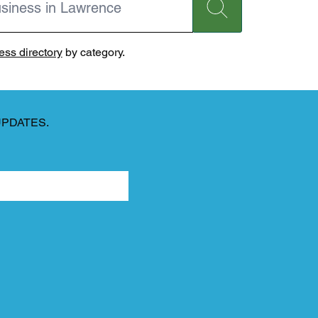
ss directory
by category.
UPDATES.