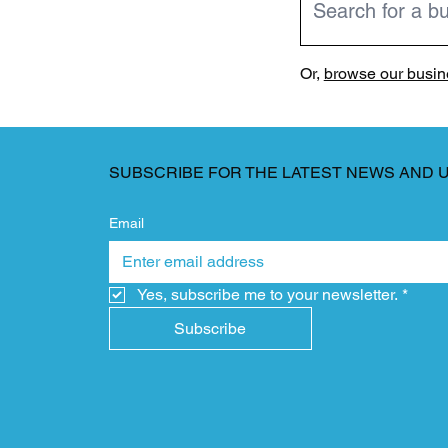
Or,
browse our busine
SUBSCRIBE FOR THE LATEST NEWS AND 
Email
Yes, subscribe me to your newsletter.
*
Subscribe