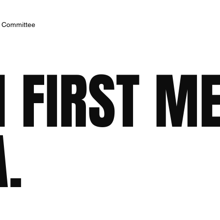
h Committee
 FIRST M
.