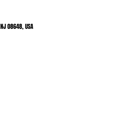
 NJ 08648, USA