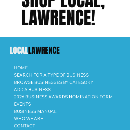
LAWRENCE!
LOCAL
LAWRENCE
HOME
SEARCH FOR A TYPE OF BUSINESS
BROWSE BUSINESSES BY CATEGORY
ADD A BUSINESS
2026 BUSINESS AWARDS NOMINATION FORM
EVENTS
BUSINESS MANUAL
WHO WE ARE
CONTACT