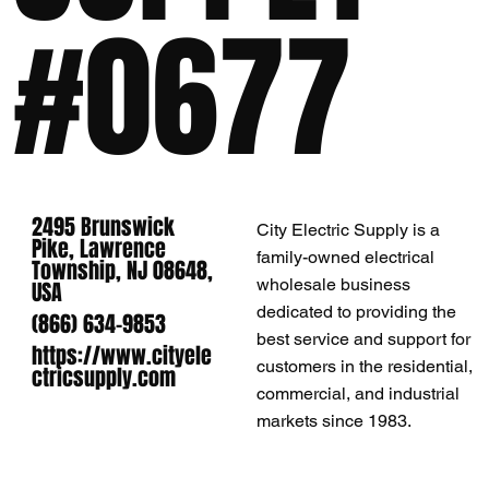
#0677
2495 Brunswick
City Electric Supply is a
Pike, Lawrence
family-owned electrical
Township, NJ 08648,
wholesale business
USA
dedicated to providing the
(866) 634-9853
best service and support for
https://www.cityele
customers in the residential,
ctricsupply.com
commercial, and industrial
markets since 1983.