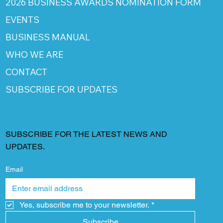
2026 BUSINESS AWARDS NOMINATION FORM
EVENTS
BUSINESS MANUAL
WHO WE ARE
CONTACT
SUBSCRIBE FOR UPDATES
SUBSCRIBE FOR THE LATEST NEWS AND
UPDATES.
Email
Yes, subscribe me to your newsletter.
*
Subscribe