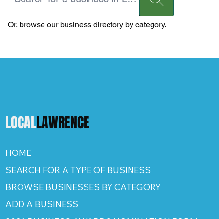
Or,
browse our business directory
by category.
LOCAL
LAWRENCE
HOME
SEARCH FOR A TYPE OF BUSINESS
BROWSE BUSINESSES BY CATEGORY
ADD A BUSINESS