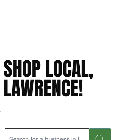
SHOP LOCAL,
LAWRENCE!