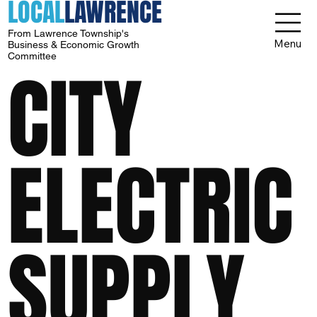
LOCAL
LAWRENCE
From Lawrence Township's
Menu
Business & Economic Growth
Committee
CITY
ELECTRIC
SUPPLY