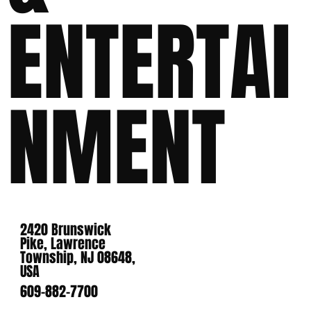
ENTERTAI
NMENT
2420 Brunswick
Pike, Lawrence
Township, NJ 08648,
USA
609-882-7700