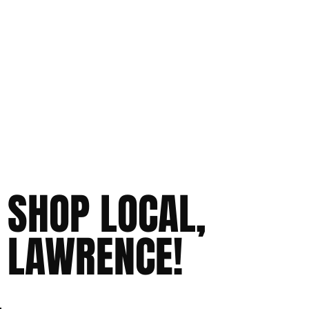
SHOP LOCAL,
LAWRENCE!