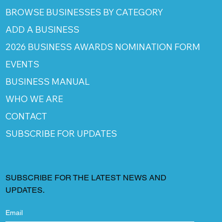
BROWSE BUSINESSES BY CATEGORY
ADD A BUSINESS
2026 BUSINESS AWARDS NOMINATION FORM
EVENTS
BUSINESS MANUAL
WHO WE ARE
CONTACT
SUBSCRIBE FOR UPDATES
SUBSCRIBE FOR THE LATEST NEWS AND
UPDATES.
Email