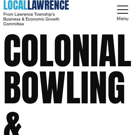
LOCAL
LAWRENCE
From Lawrence Township's
Menu
Business & Economic Growth
Committee
COLONIAL
BOWLING
&