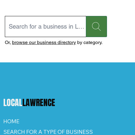
Or,
browse our business directory
by category.
LOCAL
LAWRENCE
HOME
SEARCH FOR A TYPE OF BUSINESS