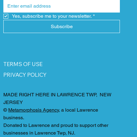
Yes, subscribe me to your newsletter.
*
Subscribe
TERMS OF USE
PRIVACY POLICY
MADE RIGHT HERE IN LAWRENCE TWP, NEW
JERSEY
©
Metamorphosis Agency
, a local Lawrence
business.
Donated to Lawrence and proud to support other
businesses in Lawrence Twp, NJ.