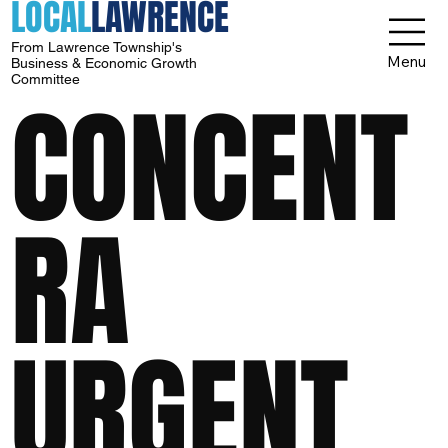
LOCAL
LAWRENCE
From Lawrence Township's
Menu
Business & Economic Growth
Committee
CONCENT
RA
URGENT