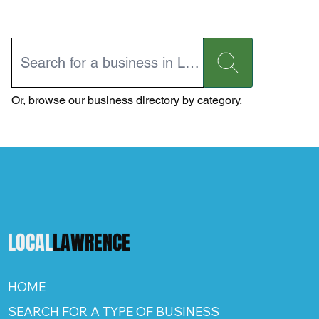
Or,
browse our business directory
by category.
LOCAL
LAWRENCE
HOME
SEARCH FOR A TYPE OF BUSINESS