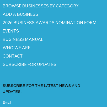
BROWSE BUSINESSES BY CATEGORY
ADD A BUSINESS
2026 BUSINESS AWARDS NOMINATION FORM
EVENTS
BUSINESS MANUAL
WHO WE ARE
CONTACT
SUBSCRIBE FOR UPDATES
SUBSCRIBE FOR THE LATEST NEWS AND
UPDATES.
Email