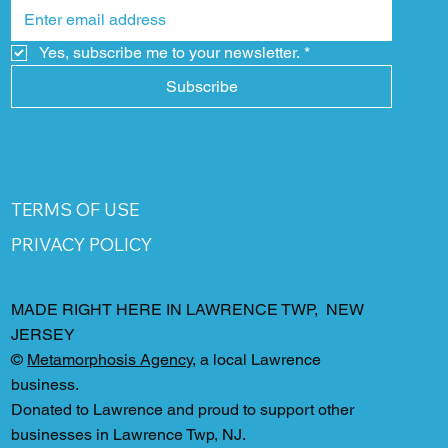
Yes, subscribe me to your newsletter.
*
Subscribe
TERMS OF USE
PRIVACY POLICY
MADE RIGHT HERE IN LAWRENCE TWP, NEW
JERSEY
©
Metamorphosis Agency
, a local Lawrence
business.
Donated to Lawrence and proud to support other
businesses in Lawrence Twp, NJ.