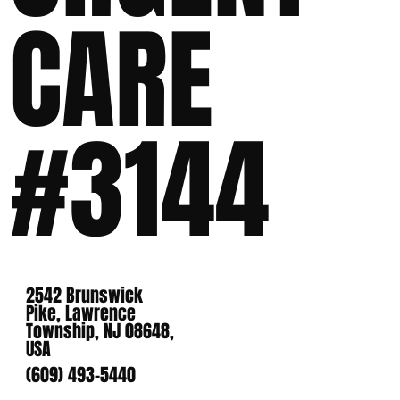
CARE
#3144
2542 Brunswick
Pike, Lawrence
Township, NJ 08648,
USA
(609) 493-5440