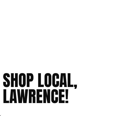
SHOP LOCAL,
LAWRENCE!