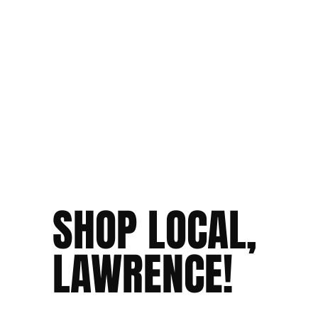
SHOP LOCAL,
LAWRENCE!