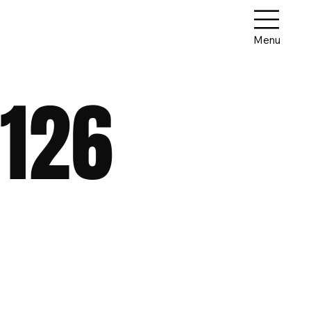
Menu
126