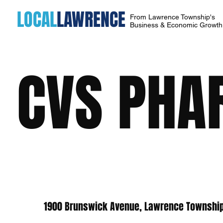
LOCAL
LAWRENCE
From Lawrence Township's
Business & Economic Growt
CVS PHA
1900 Brunswick Avenue, Lawrence Township