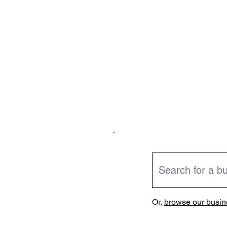
Or,
browse our busine