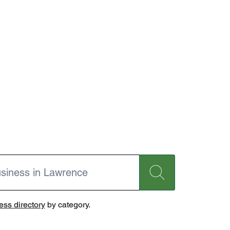
ss directory
by category.