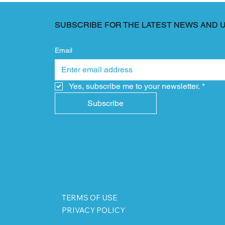
SUBSCRIBE FOR THE LATEST NEWS AND 
Email
Yes, subscribe me to your newsletter.
*
Subscribe
TERMS OF USE
PRIVACY POLICY