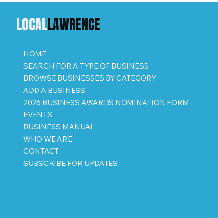
LOCAL
LAWRENCE
HOME
SEARCH FOR A TYPE OF BUSINESS
BROWSE BUSINESSES BY CATEGORY
ADD A BUSINESS
2026 BUSINESS AWARDS NOMINATION FORM
EVENTS
BUSINESS MANUAL
WHO WE ARE
CONTACT
SUBSCRIBE FOR UPDATES