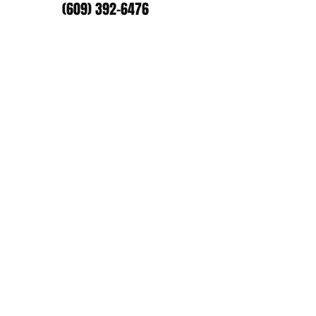
(609) 392-6476