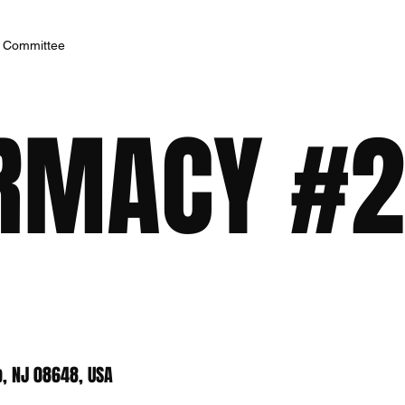
h Committee
RMACY #2
, NJ 08648, USA