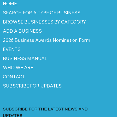
HOME
SEARCH FOR A TYPE OF BUSINESS
BROWSE BUSINESSES BY CATEGORY
ADD A BUSINESS
2026 Business Awards Nomination Form
EVENTS
BUSINESS MANUAL
WHO WE ARE
CONTACT
SUBSCRIBE FOR UPDATES
SUBSCRIBE FOR THE LATEST NEWS AND
UPDATES.