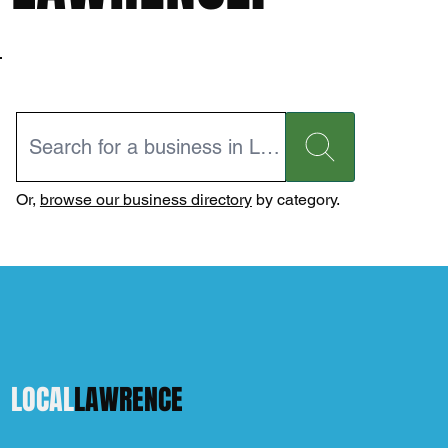
Or,
browse our business directory
by category.
LOCAL
LAWRENCE