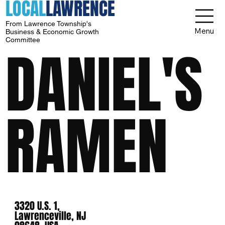
LOCAL
LAWRENCE
From Lawrence Township's
Menu
Business & Economic Growth
Committee
DANIEL'S
RAMEN
3320 U.S. 1,
Lawrenceville, NJ