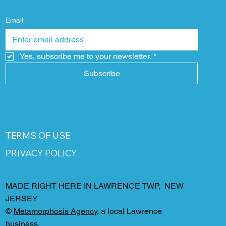
Email
Yes, subscribe me to your newsletter.
*
Subscribe
TERMS OF USE
PRIVACY POLICY
MADE RIGHT HERE IN LAWRENCE TWP, NEW
JERSEY
©
Metamorphosis Agency
, a local Lawrence
business.