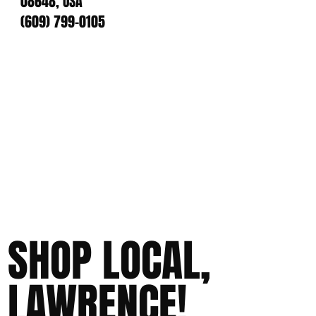
08648, USA
(609) 799-0105
SHOP LOCAL,
LAWRENCE!