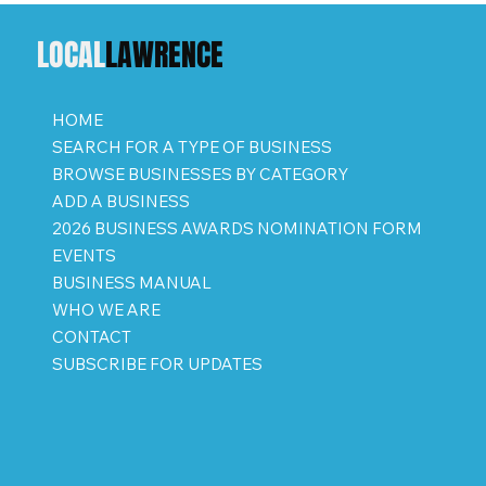
LOCAL
LAWRENCE
HOME
SEARCH FOR A TYPE OF BUSINESS
BROWSE BUSINESSES BY CATEGORY
ADD A BUSINESS
2026 BUSINESS AWARDS NOMINATION FORM
EVENTS
BUSINESS MANUAL
WHO WE ARE
CONTACT
SUBSCRIBE FOR UPDATES