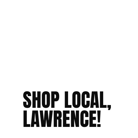
SHOP LOCAL,
LAWRENCE!