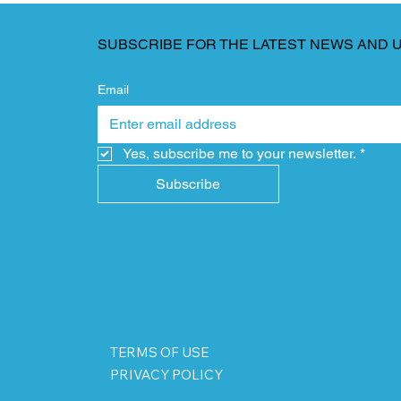
SUBSCRIBE FOR THE LATEST NEWS AND 
Email
Yes, subscribe me to your newsletter.
*
Subscribe
TERMS OF USE
PRIVACY POLICY