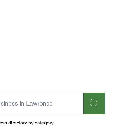
ss directory
by category.