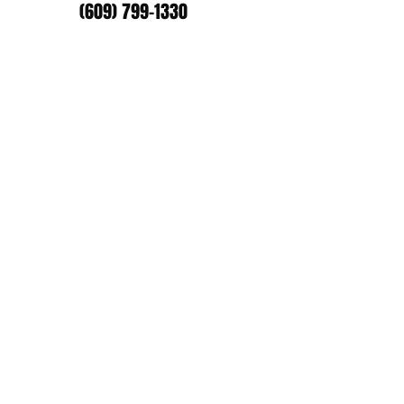
(609) 799-1330