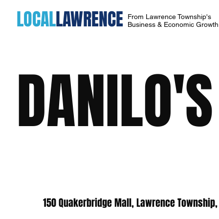
LOCAL
LAWRENCE
From Lawrence Township's
Business & Economic Growt
DANILO'S
150 Quakerbridge Mall, Lawrence Township,