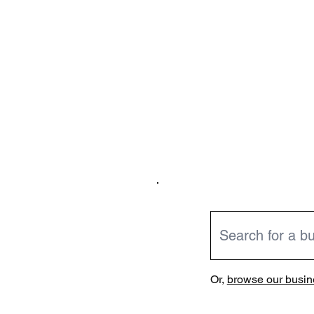
Or,
browse our busine