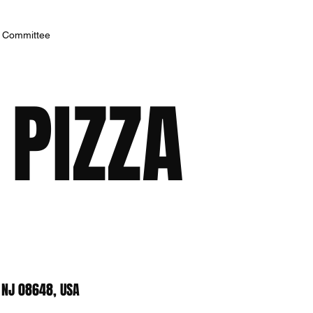
h Committee
 PIZZA
 NJ 08648, USA