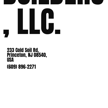
, LLC.
233 Cold Soil Rd,
Princeton, NJ 08540,
USA
(609) 896-2271