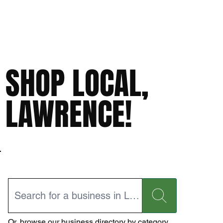
SHOP LOCAL,
LAWRENCE!
Or,
browse our business directory
by category.