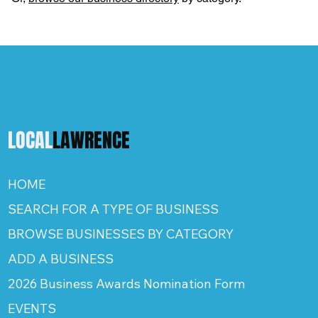
LOCAL
LAWRENCE
HOME
SEARCH FOR A TYPE OF BUSINESS
BROWSE BUSINESSES BY CATEGORY
ADD A BUSINESS
2026 Business Awards Nomination Form
EVENTS