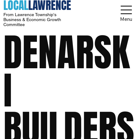
LOCAL
LAWRENCE
From Lawrence Township's
Menu
Business & Economic Growth
Committee
DENARSK
I
BUILDERS