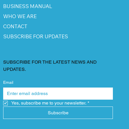
BUSINESS MANUAL
WHO WE ARE
CONTACT
SUBSCRIBE FOR UPDATES
SUBSCRIBE FOR THE LATEST NEWS AND
UPDATES.
Email
Yes, subscribe me to your newsletter.
*
Subscribe