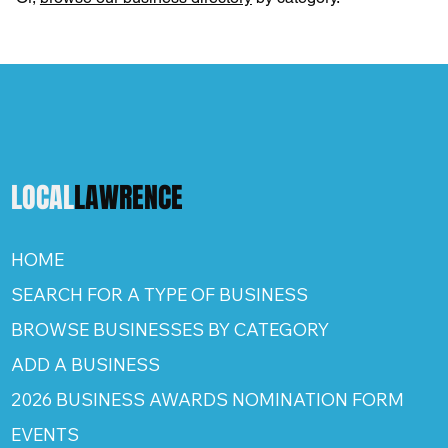
LOCAL
LAWRENCE
HOME
SEARCH FOR A TYPE OF BUSINESS
BROWSE BUSINESSES BY CATEGORY
ADD A BUSINESS
2026 BUSINESS AWARDS NOMINATION FORM
EVENTS