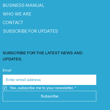
BUSINESS MANUAL
WHO WE ARE
CONTACT
SUBSCRIBE FOR UPDATES
SUBSCRIBE FOR THE LATEST NEWS AND
UPDATES.
Email
Yes, subscribe me to your newsletter.
*
Subscribe