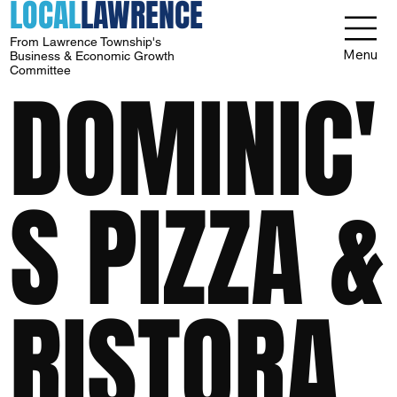
LOCAL
LAWRENCE
From Lawrence Township's
Menu
Business & Economic Growth
Committee
DOMINIC'
S PIZZA &
RISTORA