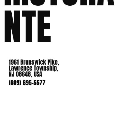
NTE
1961 Brunswick Pike,
Lawrence Township,
NJ 08648, USA
(609) 695-5577