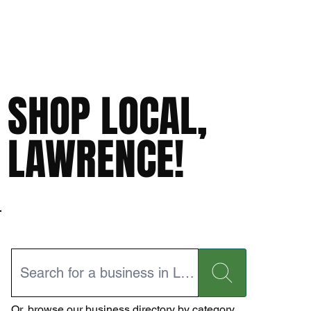
SHOP LOCAL,
LAWRENCE!
Or,
browse our business directory
by category.