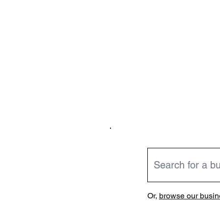
Or,
browse our busine