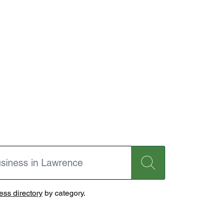
ss directory
by category.