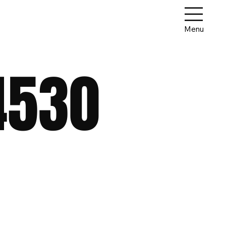
Menu
4530