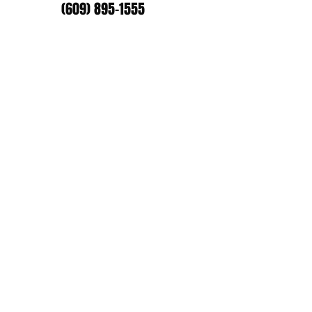
(609) 895-1555