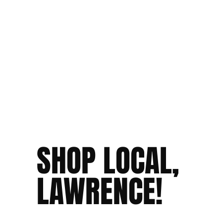
SHOP LOCAL,
LAWRENCE!