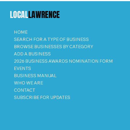
LOCAL
LAWRENCE
HOME
SEARCH FOR A TYPE OF BUSINESS
BROWSE BUSINESSES BY CATEGORY
ADD A BUSINESS
2026 BUSINESS AWARDS NOMINATION FORM
EVENTS
BUSINESS MANUAL
WHO WE ARE
CONTACT
SUBSCRIBE FOR UPDATES