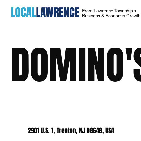
LOCAL
LAWRENCE
From Lawrence Township's
Business & Economic Growt
DOMINO'
2901 U.S. 1, Trenton, NJ 08648, USA