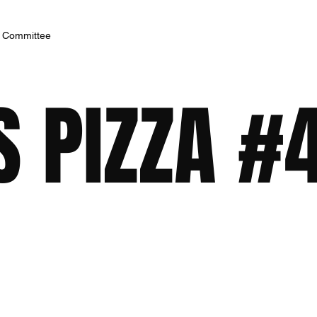
h Committee
S PIZZA #