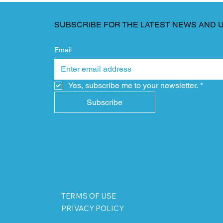
SUBSCRIBE FOR THE LATEST NEWS AND 
Email
Yes, subscribe me to your newsletter.
*
Subscribe
TERMS OF USE
PRIVACY POLICY