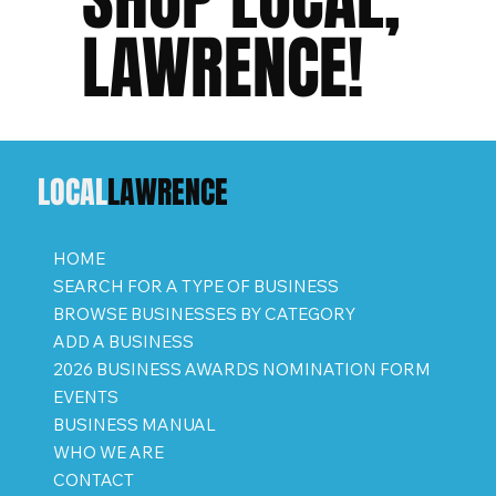
LAWRENCE!
LOCAL
LAWRENCE
HOME
SEARCH FOR A TYPE OF BUSINESS
BROWSE BUSINESSES BY CATEGORY
ADD A BUSINESS
2026 BUSINESS AWARDS NOMINATION FORM
EVENTS
BUSINESS MANUAL
WHO WE ARE
CONTACT