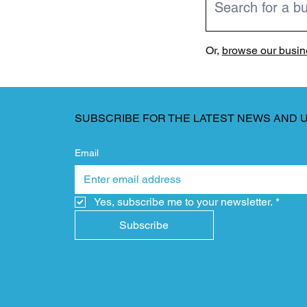
Or,
browse our busine
SUBSCRIBE FOR THE LATEST NEWS AND 
Email
Yes, subscribe me to your newsletter.
*
Subscribe