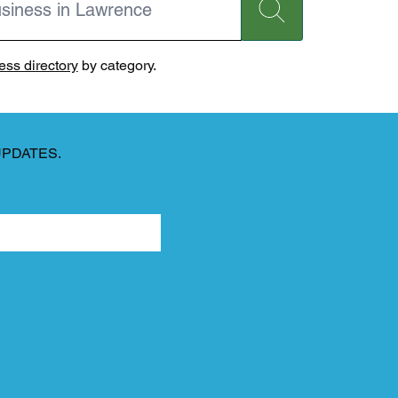
ss directory
by category.
UPDATES.