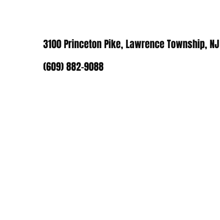
3100 Princeton Pike, Lawrence Township, NJ
(609) 882-9088