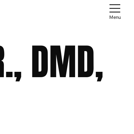
Menu
R., DMD,