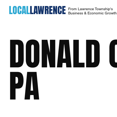
LOCAL
LAWRENCE
From Lawrence Township's
Business & Economic Growt
DONALD C
PA