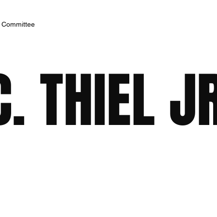
h Committee
. THIEL J