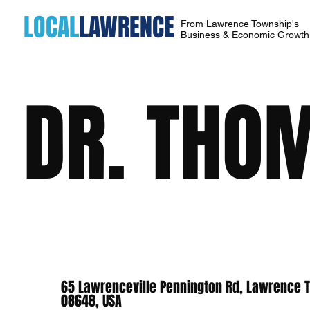
LOCAL
LAWRENCE
From Lawrence Township's
Business & Economic Growt
DR. THO
65 Lawrenceville Pennington Rd, Lawrence 
08648, USA