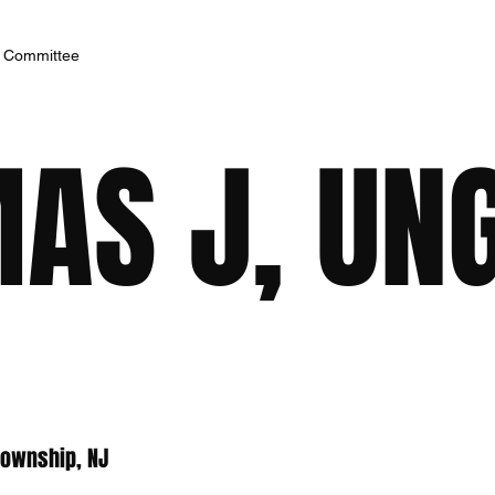
h Committee
MAS J, UN
Township, NJ