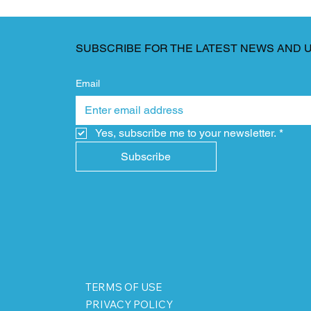
SUBSCRIBE FOR THE LATEST NEWS AND 
Email
Yes, subscribe me to your newsletter.
*
Subscribe
TERMS OF USE
PRIVACY POLICY