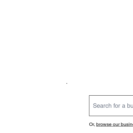
Or,
browse our busine