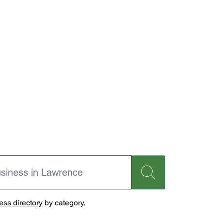
ss directory
by category.