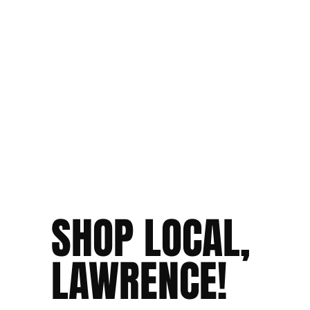
SHOP LOCAL,
LAWRENCE!