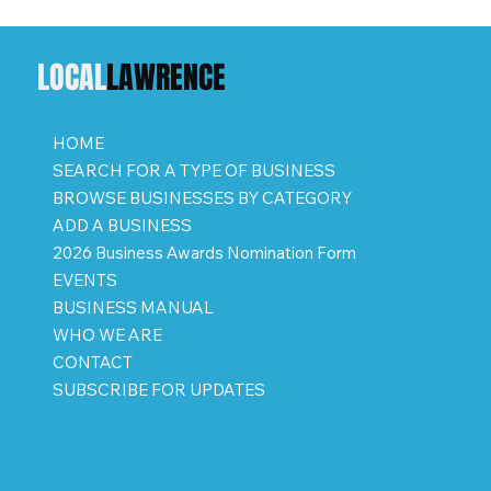
LOCAL
LAWRENCE
HOME
SEARCH FOR A TYPE OF BUSINESS
BROWSE BUSINESSES BY CATEGORY
ADD A BUSINESS
2026 Business Awards Nomination Form
EVENTS
BUSINESS MANUAL
WHO WE ARE
CONTACT
SUBSCRIBE FOR UPDATES