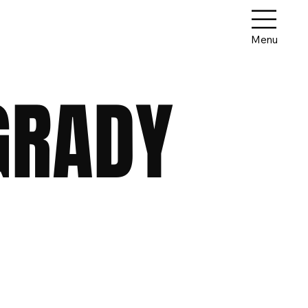
Menu
GRADY