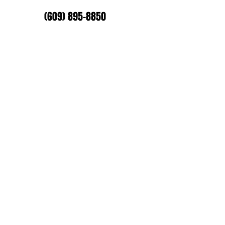
(609) 895-8850