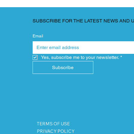
SUBSCRIBE FOR THE LATEST NEWS AND 
Email
Yes, subscribe me to your newsletter.
*
Subscribe
TERMS OF USE
PRIVACY POLICY