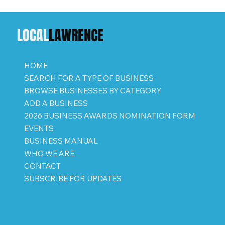
LOCAL
LAWRENCE
HOME
SEARCH FOR A TYPE OF BUSINESS
BROWSE BUSINESSES BY CATEGORY
ADD A BUSINESS
2026 BUSINESS AWARDS NOMINATION FORM
EVENTS
BUSINESS MANUAL
WHO WE ARE
CONTACT
SUBSCRIBE FOR UPDATES