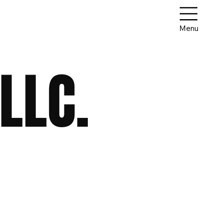
Menu
LLC.