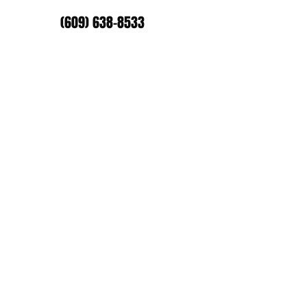
(609) 638-8533