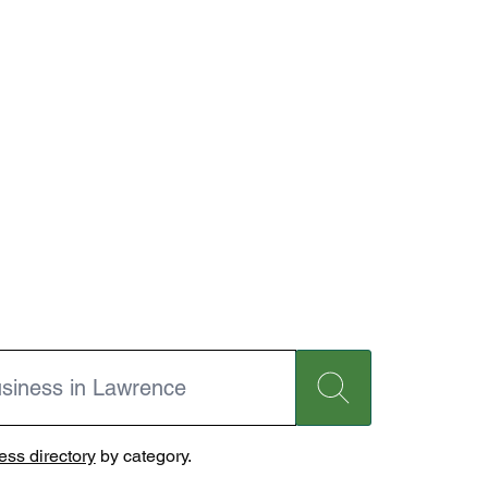
ss directory
by category.