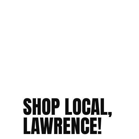
SHOP LOCAL,
LAWRENCE!