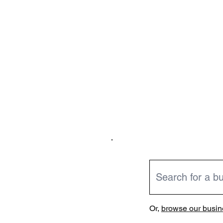
Or,
browse our busine