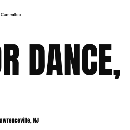
h Committee
R DANCE, 
awrenceville, NJ