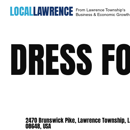
LOCAL
LAWRENCE
From Lawrence Township's
Business & Economic Growt
DRESS FO
2470 Brunswick Pike, Lawrence Township, L
08648, USA