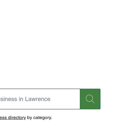
ss directory
by category.