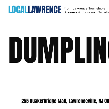
LOCAL
LAWRENCE
From Lawrence Township's
Business & Economic Growt
DUMPLING
255 Quakerbridge Mall, Lawrenceville, NJ 0