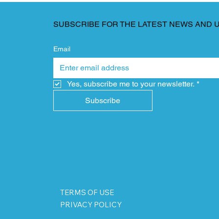
SUBSCRIBE FOR THE LATEST NEWS AND 
Email
Yes, subscribe me to your newsletter.
*
Subscribe
TERMS OF USE
PRIVACY POLICY