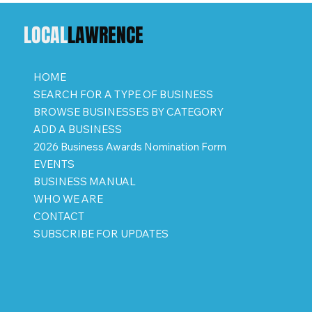
LOCAL
LAWRENCE
HOME
SEARCH FOR A TYPE OF BUSINESS
BROWSE BUSINESSES BY CATEGORY
ADD A BUSINESS
2026 Business Awards Nomination Form
EVENTS
BUSINESS MANUAL
WHO WE ARE
CONTACT
SUBSCRIBE FOR UPDATES