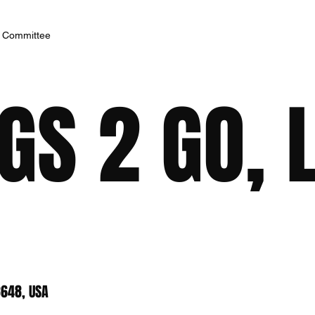
h Committee
S 2 GO, 
8648, USA