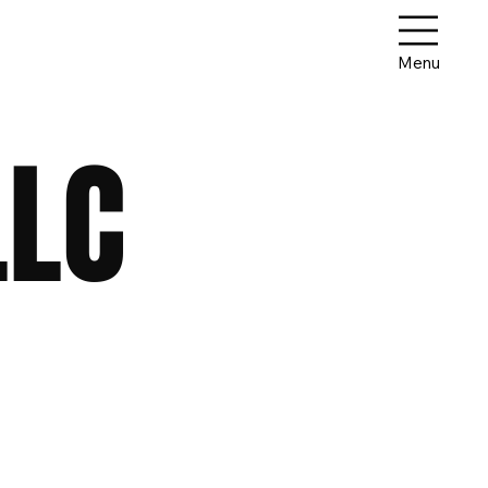
Menu
LLC