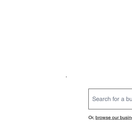
Or,
browse our busine