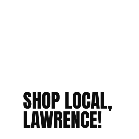
SHOP LOCAL,
LAWRENCE!