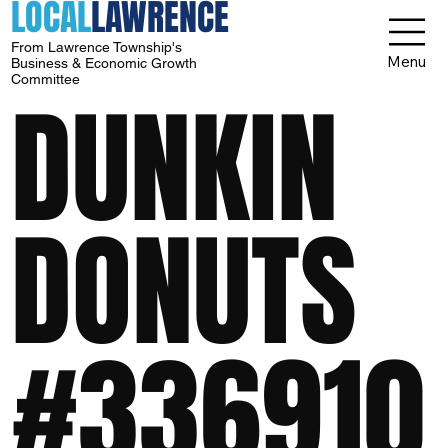
LOCAL
LAWRENCE
From Lawrence Township's
Menu
Business & Economic Growth
Committee
DUNKIN
DONUTS
#336910