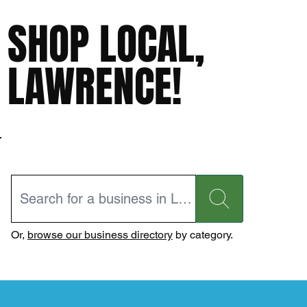
SHOP LOCAL,
LAWRENCE!
Or,
browse our business directory
by category.