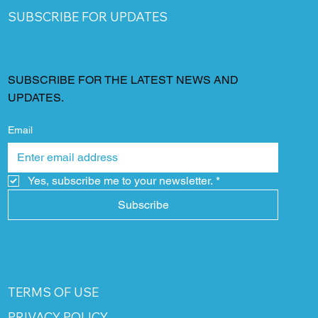
SUBSCRIBE FOR UPDATES
SUBSCRIBE FOR THE LATEST NEWS AND
UPDATES.
Email
Yes, subscribe me to your newsletter.
*
Subscribe
TERMS OF USE
PRIVACY POLICY