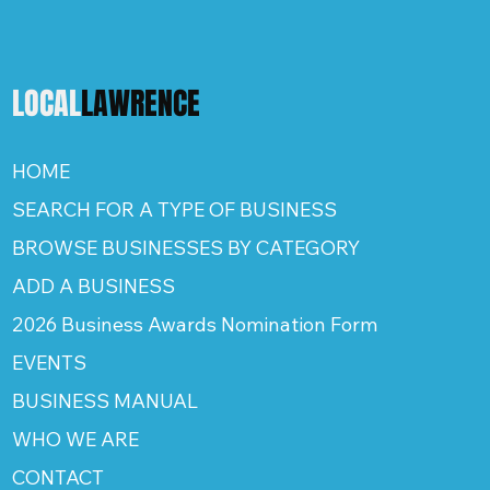
LOCAL
LAWRENCE
HOME
SEARCH FOR A TYPE OF BUSINESS
BROWSE BUSINESSES BY CATEGORY
ADD A BUSINESS
2026 Business Awards Nomination Form
EVENTS
BUSINESS MANUAL
WHO WE ARE
CONTACT