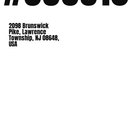
2098 Brunswick
Pike, Lawrence
Township, NJ 08648,
USA