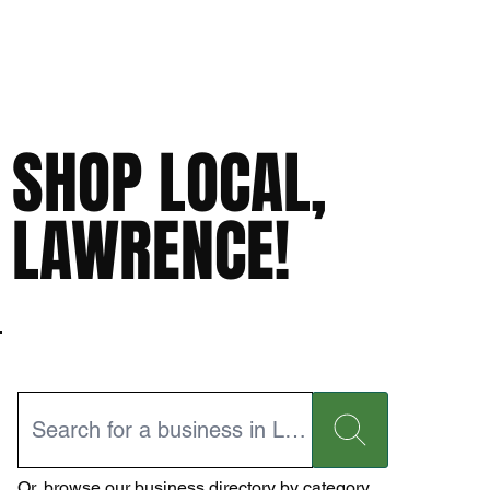
SHOP LOCAL,
LAWRENCE!
Or,
browse our business directory
by category.