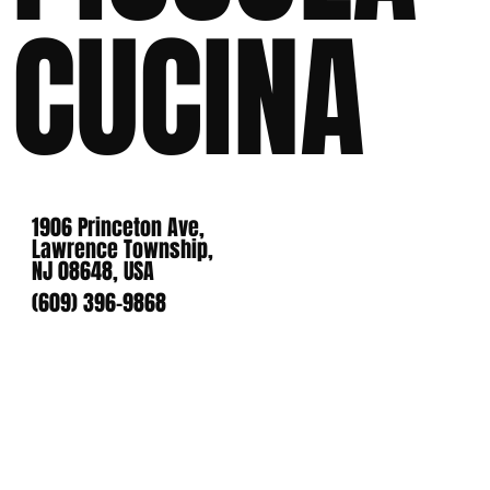
CUCINA
1906 Princeton Ave,
Lawrence Township,
NJ 08648, USA
(609) 396-9868