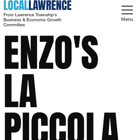
LOCAL
LAWRENCE
From Lawrence Township's
Menu
Business & Economic Growth
Committee
ENZO'S
LA
PICCOLA