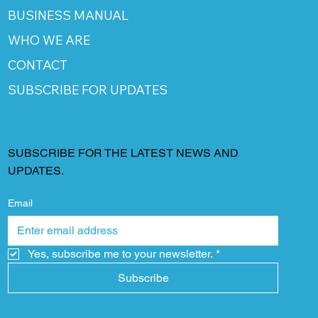
BUSINESS MANUAL
WHO WE ARE
CONTACT
SUBSCRIBE FOR UPDATES
SUBSCRIBE FOR THE LATEST NEWS AND
UPDATES.
Email
Yes, subscribe me to your newsletter.
*
Subscribe