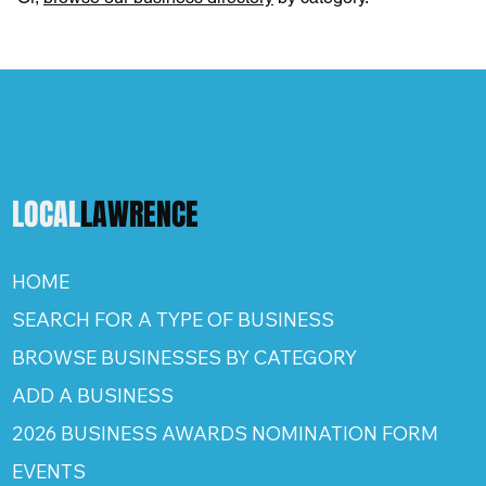
LOCAL
LAWRENCE
HOME
SEARCH FOR A TYPE OF BUSINESS
BROWSE BUSINESSES BY CATEGORY
ADD A BUSINESS
2026 BUSINESS AWARDS NOMINATION FORM
EVENTS