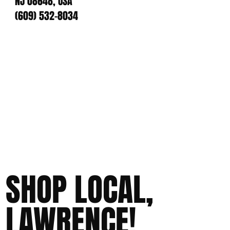
NJ 08648, USA
(609) 532-8034
SHOP LOCAL,
LAWRENCE!