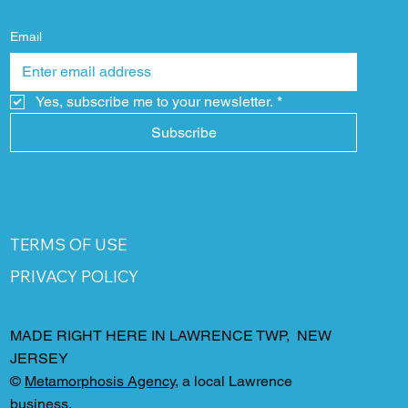
Email
Yes, subscribe me to your newsletter.
*
Subscribe
TERMS OF USE
PRIVACY POLICY
MADE RIGHT HERE IN LAWRENCE TWP, NEW
JERSEY
©
Metamorphosis Agency
, a local Lawrence
business.