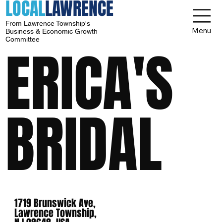
LOCAL
LAWRENCE
From Lawrence Township's
Menu
Business & Economic Growth
Committee
ERICA'S
BRIDAL
1719 Brunswick Ave,
Lawrence Township,