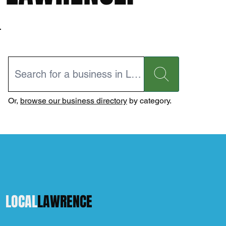
Or,
browse our business directory
by category.
LOCAL
LAWRENCE