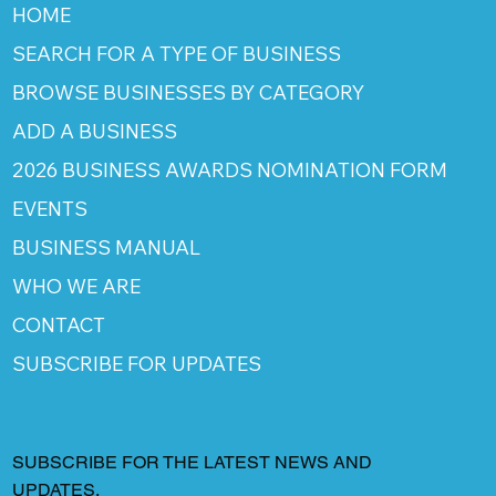
HOME
SEARCH FOR A TYPE OF BUSINESS
BROWSE BUSINESSES BY CATEGORY
ADD A BUSINESS
2026 BUSINESS AWARDS NOMINATION FORM
EVENTS
BUSINESS MANUAL
WHO WE ARE
CONTACT
SUBSCRIBE FOR UPDATES
SUBSCRIBE FOR THE LATEST NEWS AND
UPDATES.