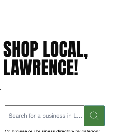
SHOP LOCAL,
LAWRENCE!
Or,
browse our business directory
by category.