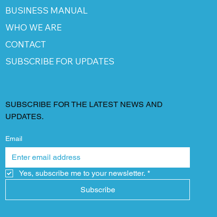
BUSINESS MANUAL
WHO WE ARE
CONTACT
SUBSCRIBE FOR UPDATES
SUBSCRIBE FOR THE LATEST NEWS AND
UPDATES.
Email
Yes, subscribe me to your newsletter.
*
Subscribe