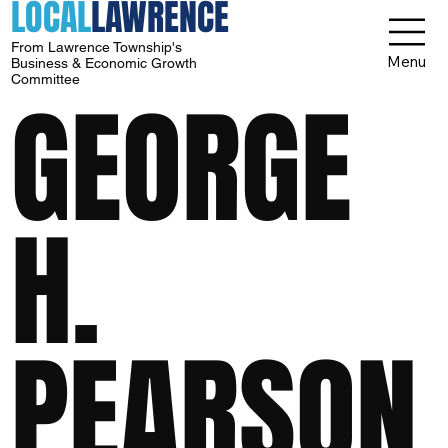
LOCAL
LAWRENCE
From Lawrence Township's
Menu
Business & Economic Growth
Committee
GEORGE
H.
PEARSON