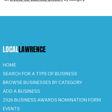
LOCAL
LAWRENCE
HOME
SEARCH FOR A TYPE OF BUSINESS
BROWSE BUSINESSES BY CATEGORY
ADD A BUSINESS
2026 BUSINESS AWARDS NOMINATION FORM
EVENTS