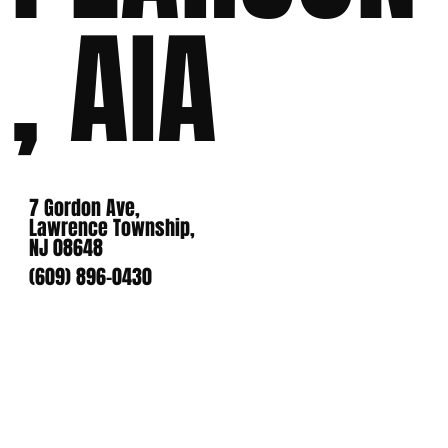
, AIA
7 Gordon Ave,
Lawrence Township,
NJ 08648
(609) 896-0430