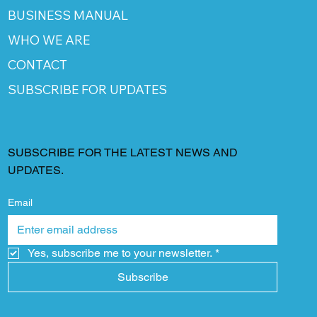
BUSINESS MANUAL
WHO WE ARE
CONTACT
SUBSCRIBE FOR UPDATES
SUBSCRIBE FOR THE LATEST NEWS AND
UPDATES.
Email
Yes, subscribe me to your newsletter.
*
Subscribe