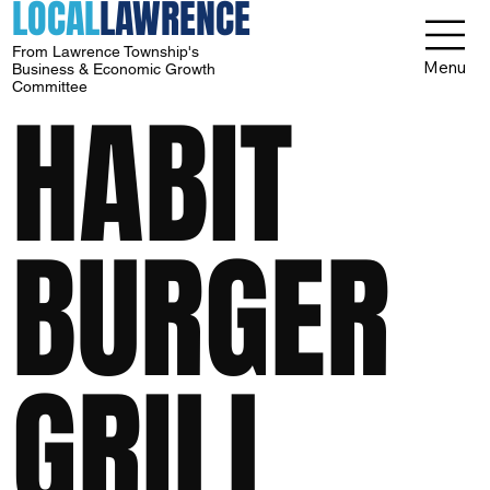
LOCAL
LAWRENCE
From Lawrence Township's
Menu
Business & Economic Growth
Committee
HABIT
BURGER
GRILL