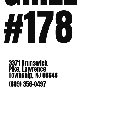
#178
3371 Brunswick
Pike, Lawrence
Township, NJ 08648
(609) 356-0497