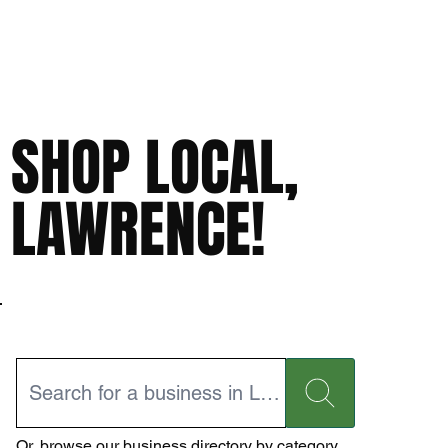
SHOP LOCAL,
LAWRENCE!
Or,
browse our business directory
by category.