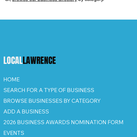
LOCAL
LAWRENCE
HOME
SEARCH FOR A TYPE OF BUSINESS
BROWSE BUSINESSES BY CATEGORY
ADD A BUSINESS
2026 BUSINESS AWARDS NOMINATION FORM
EVENTS