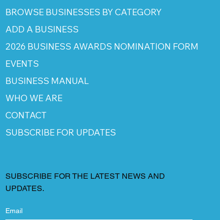
BROWSE BUSINESSES BY CATEGORY
ADD A BUSINESS
2026 BUSINESS AWARDS NOMINATION FORM
EVENTS
BUSINESS MANUAL
WHO WE ARE
CONTACT
SUBSCRIBE FOR UPDATES
SUBSCRIBE FOR THE LATEST NEWS AND
UPDATES.
Email