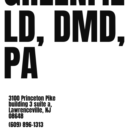
LD, DMD,
PA
3100 Princeton Pike
building 3 suite a,
Lawrenceville, NJ
08648
(609) 896-1313