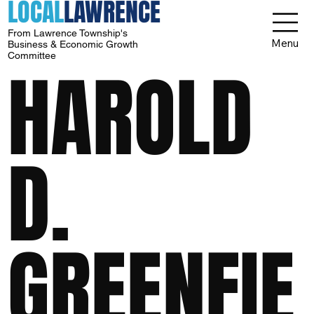
LOCAL
LAWRENCE
From Lawrence Township's
Menu
Business & Economic Growth
Committee
HAROLD
D.
GREENFIE