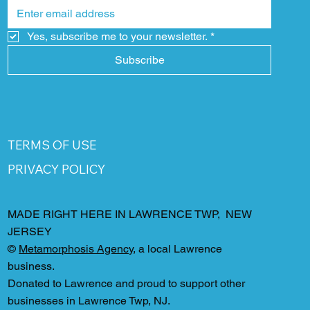
Yes, subscribe me to your newsletter.
*
Subscribe
TERMS OF USE
PRIVACY POLICY
MADE RIGHT HERE IN LAWRENCE TWP, NEW
JERSEY
©
Metamorphosis Agency
, a local Lawrence
business.
Donated to Lawrence and proud to support other
businesses in Lawrence Twp, NJ.