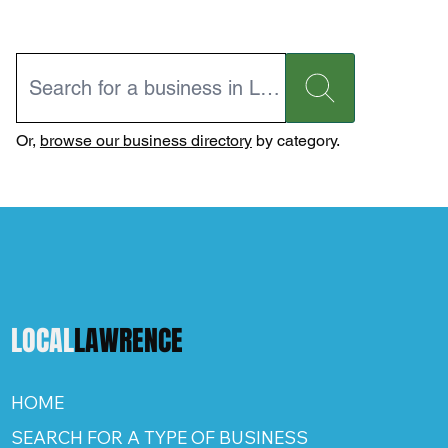
Or,
browse our business directory
by category.
LOCAL
LAWRENCE
HOME
SEARCH FOR A TYPE OF BUSINESS