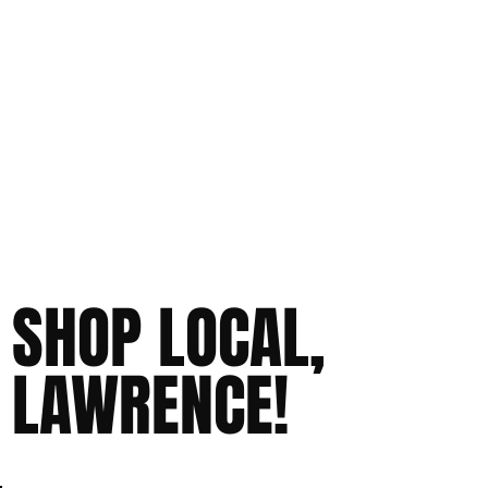
SHOP LOCAL,
LAWRENCE!