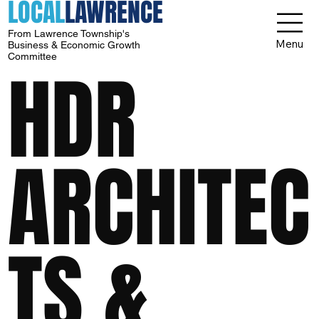
LOCAL
LAWRENCE
From Lawrence Township's
Menu
Business & Economic Growth
Committee
HDR
ARCHITEC
TS &