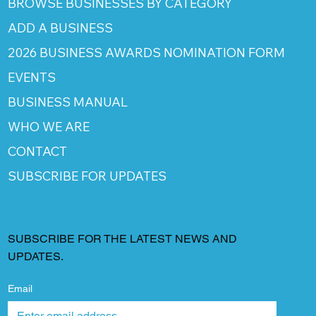
BROWSE BUSINESSES BY CATEGORY
ADD A BUSINESS
2026 BUSINESS AWARDS NOMINATION FORM
EVENTS
BUSINESS MANUAL
WHO WE ARE
CONTACT
SUBSCRIBE FOR UPDATES
SUBSCRIBE FOR THE LATEST NEWS AND
UPDATES.
Email