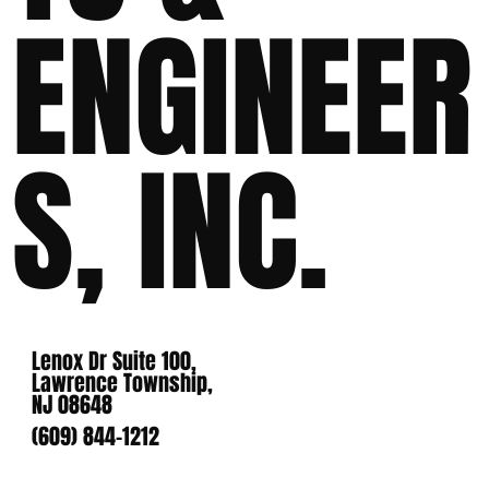
ENGINEER
S, INC.
Lenox Dr Suite 100,
Lawrence Township,
NJ 08648
(609) 844-1212