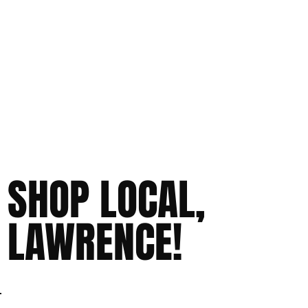
SHOP LOCAL,
LAWRENCE!