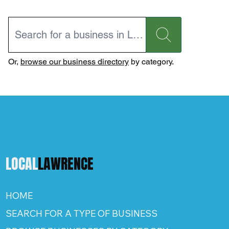
Or,
browse our business directory
by category.
LOCAL
LAWRENCE
HOME
SEARCH FOR A TYPE OF BUSINESS