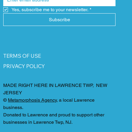
Yes, subscribe me to your newsletter.
*
Subscribe
TERMS OF USE
PRIVACY POLICY
MADE RIGHT HERE IN LAWRENCE TWP, NEW
JERSEY
©
Metamorphosis Agency
, a local Lawrence
business.
Donated to Lawrence and proud to support other
businesses in Lawrence Twp, NJ.