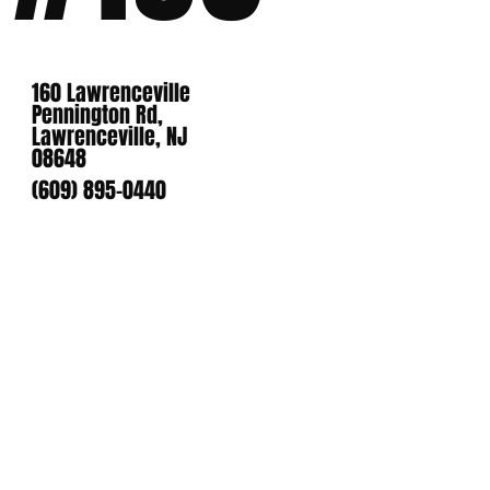
160 Lawrenceville
Pennington Rd,
Lawrenceville, NJ
08648
(609) 895-0440