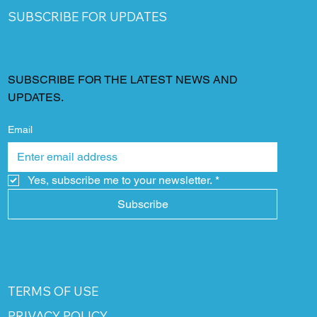
SUBSCRIBE FOR UPDATES
SUBSCRIBE FOR THE LATEST NEWS AND
UPDATES.
Email
Yes, subscribe me to your newsletter.
*
Subscribe
TERMS OF USE
PRIVACY POLICY