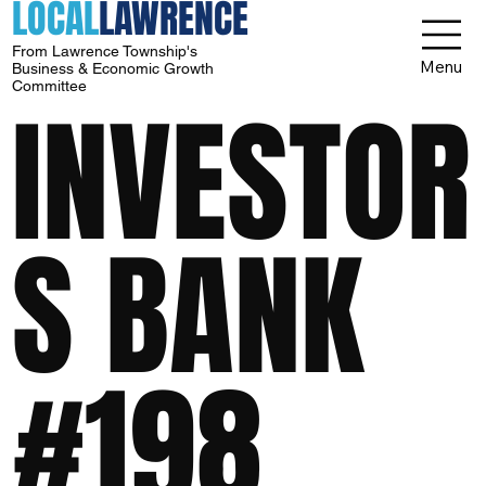
LOCAL
LAWRENCE
From Lawrence Township's
Menu
Business & Economic Growth
Committee
INVESTOR
S BANK
#198