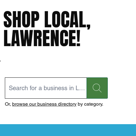
SHOP LOCAL,
LAWRENCE!
Or,
browse our business directory
by category.