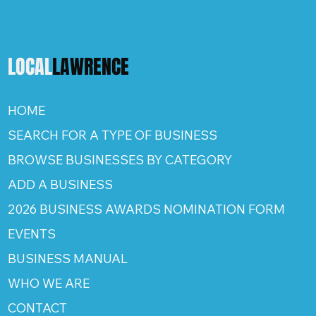
LOCAL
LAWRENCE
HOME
SEARCH FOR A TYPE OF BUSINESS
BROWSE BUSINESSES BY CATEGORY
ADD A BUSINESS
2026 BUSINESS AWARDS NOMINATION FORM
EVENTS
BUSINESS MANUAL
WHO WE ARE
CONTACT