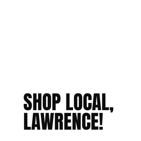
SHOP LOCAL,
LAWRENCE!