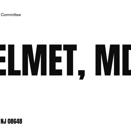
h Committee
ELMET, M
, NJ 08648