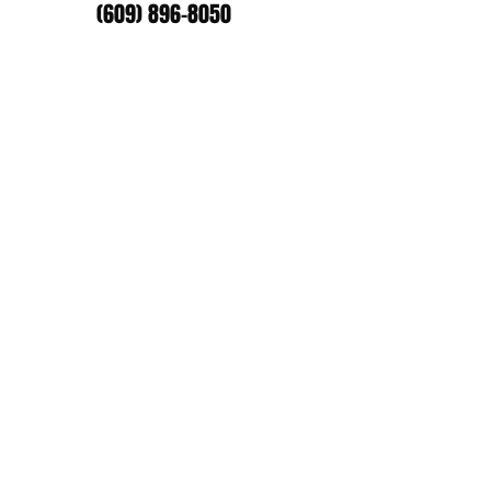
(609) 896-8050