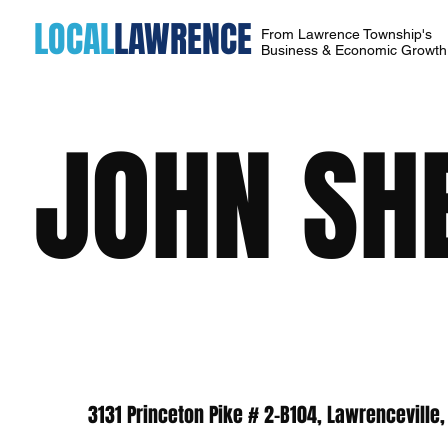
LOCAL
LAWRENCE
From Lawrence Township's
Business & Economic Growt
JOHN SH
3131 Princeton Pike # 2-B104, Lawrenceville