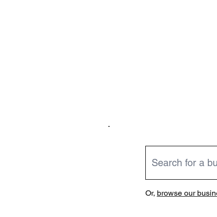
Or,
browse our busine