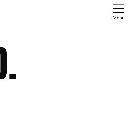
Menu
D.