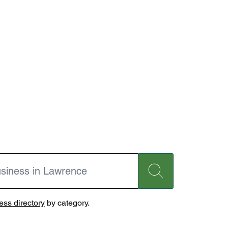
ss directory
by category.