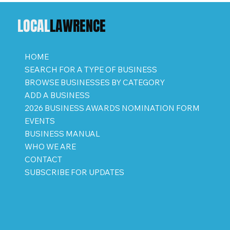
LOCAL
LAWRENCE
HOME
SEARCH FOR A TYPE OF BUSINESS
BROWSE BUSINESSES BY CATEGORY
ADD A BUSINESS
2026 BUSINESS AWARDS NOMINATION FORM
EVENTS
BUSINESS MANUAL
WHO WE ARE
CONTACT
SUBSCRIBE FOR UPDATES