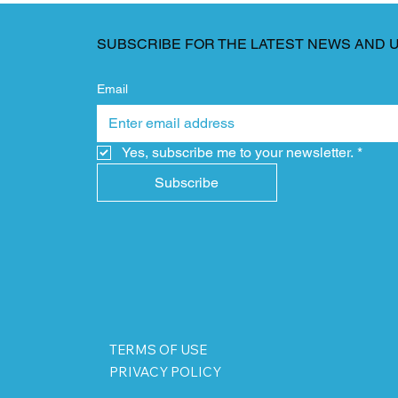
SUBSCRIBE FOR THE LATEST NEWS AND 
Email
Yes, subscribe me to your newsletter.
*
Subscribe
TERMS OF USE
PRIVACY POLICY