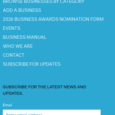
BROWSE BUSINESSES BY CATEGORY
ADD A BUSINESS
2026 BUSINESS AWARDS NOMINATION FORM
EVENTS
BUSINESS MANUAL
WHO WE ARE
CONTACT
SUBSCRIBE FOR UPDATES
SUBSCRIBE FOR THE LATEST NEWS AND
UPDATES.
Email