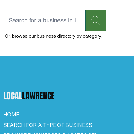
Or,
browse our business directory
by category.
LOCAL
LAWRENCE
HOME
SEARCH FOR A TYPE OF BUSINESS