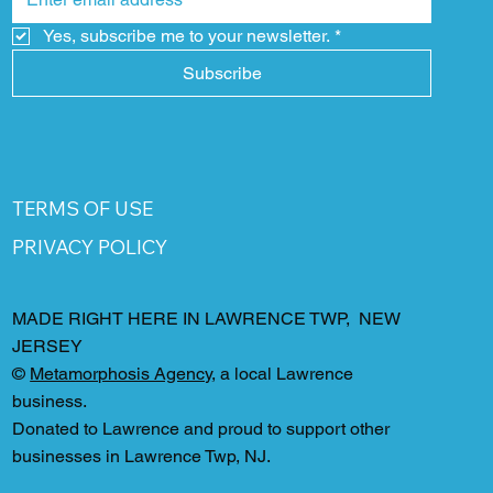
Yes, subscribe me to your newsletter.
*
Subscribe
TERMS OF USE
PRIVACY POLICY
MADE RIGHT HERE IN LAWRENCE TWP, NEW
JERSEY
©
Metamorphosis Agency
, a local Lawrence
business.
Donated to Lawrence and proud to support other
businesses in Lawrence Twp, NJ.