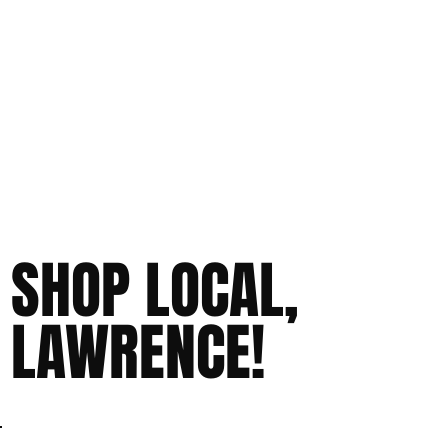
SHOP LOCAL,
LAWRENCE!