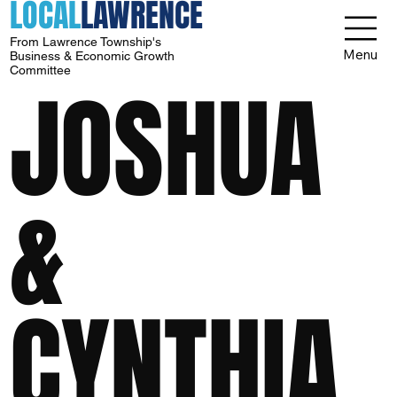
LOCAL
LAWRENCE
From Lawrence Township's
Menu
Business & Economic Growth
Committee
JOSHUA
&
CYNTHIA