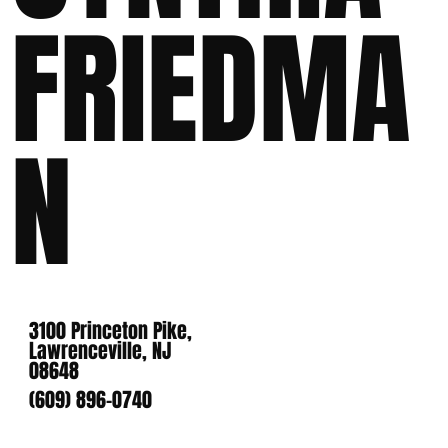
FRIEDMA
N
3100 Princeton Pike,
Lawrenceville, NJ
08648
(609) 896-0740