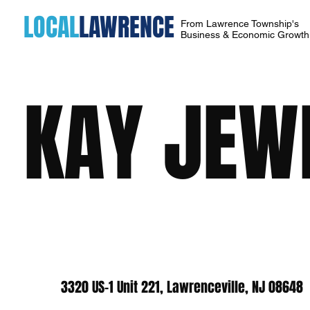
LOCAL
LAWRENCE
From Lawrence Township's
Business & Economic Growt
KAY JEW
3320 US-1 Unit 221, Lawrenceville, NJ 08648