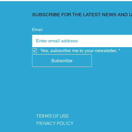
SUBSCRIBE FOR THE LATEST NEWS AND 
Email
Yes, subscribe me to your newsletter.
*
Subscribe
TERMS OF USE
PRIVACY POLICY