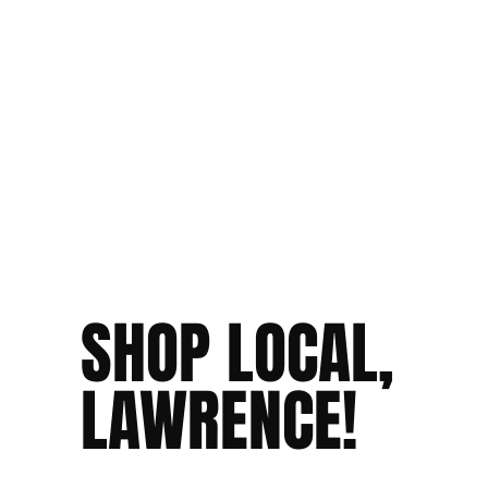
SHOP LOCAL,
LAWRENCE!