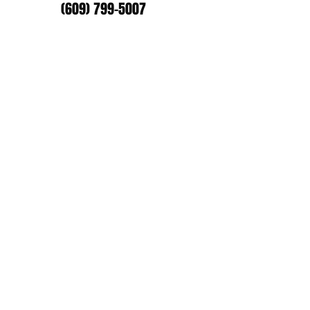
(609) 799-5007