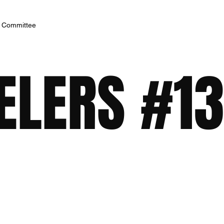
h Committee
ELERS #13