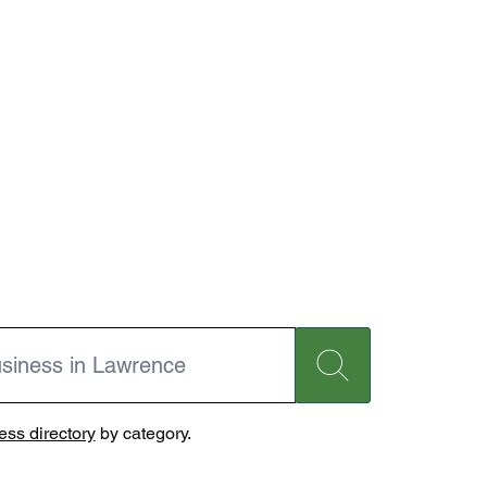
ss directory
by category.