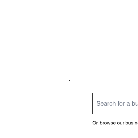
Or,
browse our busine