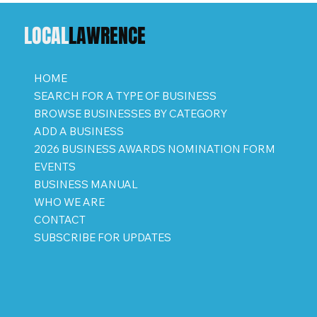
LOCAL
LAWRENCE
HOME
SEARCH FOR A TYPE OF BUSINESS
BROWSE BUSINESSES BY CATEGORY
ADD A BUSINESS
2026 BUSINESS AWARDS NOMINATION FORM
EVENTS
BUSINESS MANUAL
WHO WE ARE
CONTACT
SUBSCRIBE FOR UPDATES