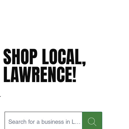
SHOP LOCAL,
LAWRENCE!