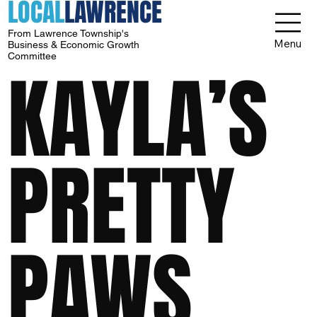
LOCAL
LAWRENCE
From Lawrence Township's
Menu
Business & Economic Growth
Committee
KAYLA’S
PRETTY
PAWS