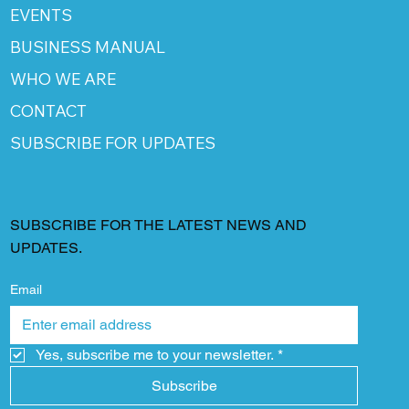
EVENTS
BUSINESS MANUAL
WHO WE ARE
CONTACT
SUBSCRIBE FOR UPDATES
SUBSCRIBE FOR THE LATEST NEWS AND
UPDATES.
Email
Yes, subscribe me to your newsletter.
*
Subscribe