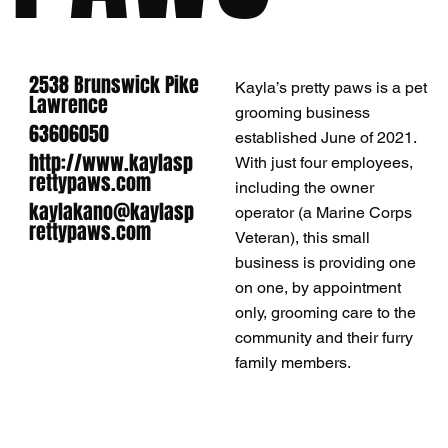
2538 Brunswick Pike
Kayla’s pretty paws is a pet
Lawrence
grooming business
63606050
established June of 2021.
http://www.kaylasp
With just four employees,
rettypaws.com
including the owner
kaylakano@kaylasp
operator (a Marine Corps
rettypaws.com
Veteran), this small
business is providing one
on one, by appointment
only, grooming care to the
community and their furry
family members.