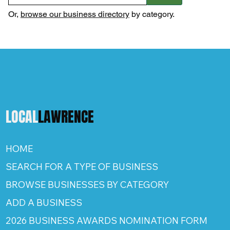
Or,
browse our business directory
by category.
LOCAL
LAWRENCE
HOME
SEARCH FOR A TYPE OF BUSINESS
BROWSE BUSINESSES BY CATEGORY
ADD A BUSINESS
2026 BUSINESS AWARDS NOMINATION FORM