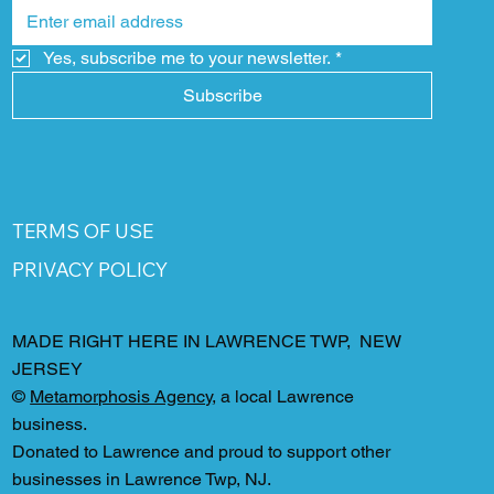
Yes, subscribe me to your newsletter.
*
Subscribe
TERMS OF USE
PRIVACY POLICY
MADE RIGHT HERE IN LAWRENCE TWP, NEW
JERSEY
©
Metamorphosis Agency
, a local Lawrence
business.
Donated to Lawrence and proud to support other
businesses in Lawrence Twp, NJ.