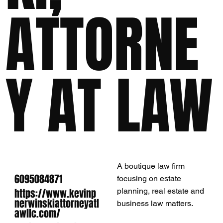
ATTORNE
Y AT LAW
A boutique law firm
6095084871
focusing on estate
https://www.kevinp
planning, real estate and
nerwinskiattorneyatl
business law matters.
awllc.com/