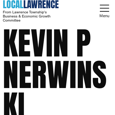
LOCAL
LAWRENCE
From Lawrence Township's
Menu
Business & Economic Growth
Committee
KEVIN P
NERWINS
KI,