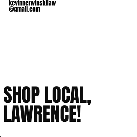
kevinnerwinskilaw
@gmail.com
SHOP LOCAL,
LAWRENCE!