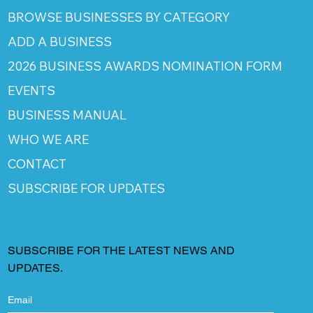
BROWSE BUSINESSES BY CATEGORY
ADD A BUSINESS
2026 BUSINESS AWARDS NOMINATION FORM
EVENTS
BUSINESS MANUAL
WHO WE ARE
CONTACT
SUBSCRIBE FOR UPDATES
SUBSCRIBE FOR THE LATEST NEWS AND
UPDATES.
Email