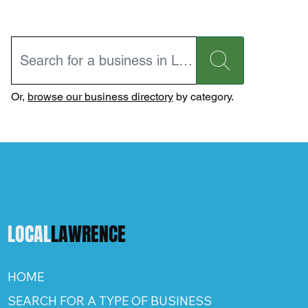
Or,
browse our business directory
by category.
LOCAL
LAWRENCE
HOME
SEARCH FOR A TYPE OF BUSINESS