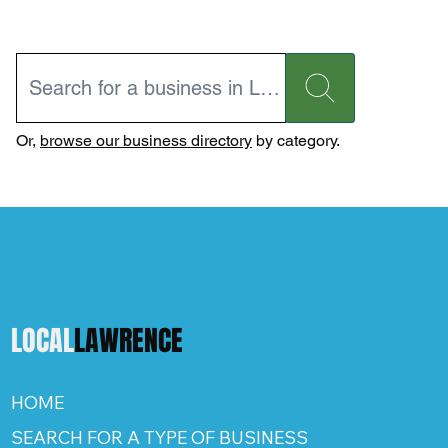
Or,
browse our business directory
by category.
LOCAL
LAWRENCE
HOME
SEARCH FOR A TYPE OF BUSINESS