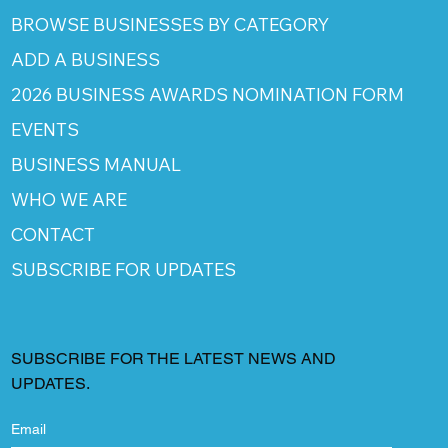
BROWSE BUSINESSES BY CATEGORY
ADD A BUSINESS
2026 BUSINESS AWARDS NOMINATION FORM
EVENTS
BUSINESS MANUAL
WHO WE ARE
CONTACT
SUBSCRIBE FOR UPDATES
SUBSCRIBE FOR THE LATEST NEWS AND
UPDATES.
Email