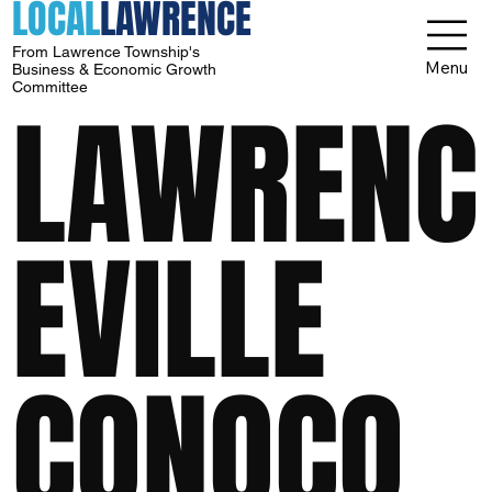
LOCAL
LAWRENCE
From Lawrence Township's
Menu
Business & Economic Growth
Committee
LAWRENC
EVILLE
CONOCO