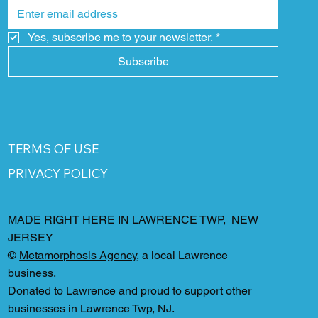
Yes, subscribe me to your newsletter.
*
Subscribe
TERMS OF USE
PRIVACY POLICY
MADE RIGHT HERE IN LAWRENCE TWP, NEW
JERSEY
©
Metamorphosis Agency
, a local Lawrence
business.
Donated to Lawrence and proud to support other
businesses in Lawrence Twp, NJ.