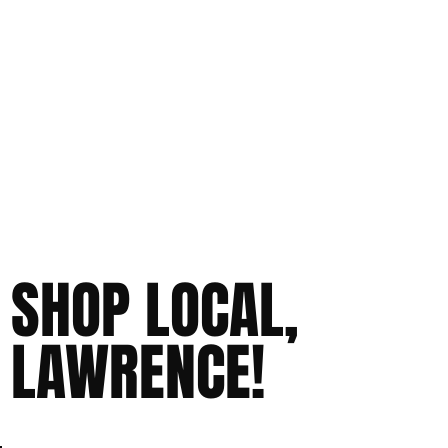
SHOP LOCAL,
LAWRENCE!