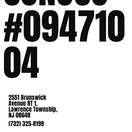
#094710
04
2551 Brunswick
Avenue RT 1,
Lawrence Township,
NJ 08648
(732) 325-8199