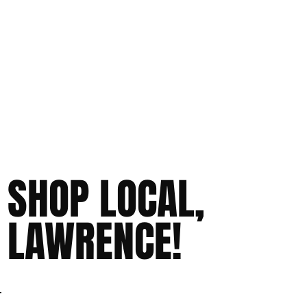
SHOP LOCAL,
LAWRENCE!