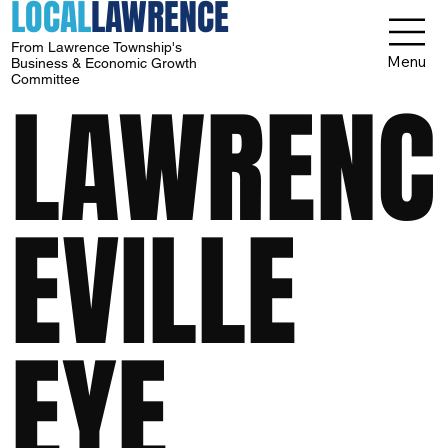
LOCAL
LAWRENCE
From Lawrence Township's
Menu
Business & Economic Growth
Committee
LAWRENC
EVILLE
EYE