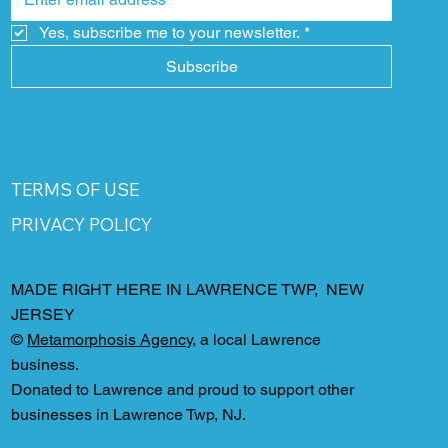
Yes, subscribe me to your newsletter.
*
Subscribe
TERMS OF USE
PRIVACY POLICY
MADE RIGHT HERE IN LAWRENCE TWP, NEW
JERSEY
©
Metamorphosis Agency
, a local Lawrence
business.
Donated to Lawrence and proud to support other
businesses in Lawrence Twp, NJ.