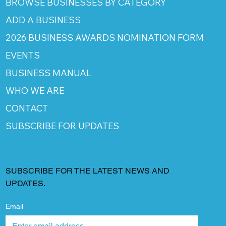
BROWSE BUSINESSES BY CATEGORY
ADD A BUSINESS
2026 BUSINESS AWARDS NOMINATION FORM
EVENTS
BUSINESS MANUAL
WHO WE ARE
CONTACT
SUBSCRIBE FOR UPDATES
SUBSCRIBE FOR THE LATEST NEWS AND
UPDATES.
Email