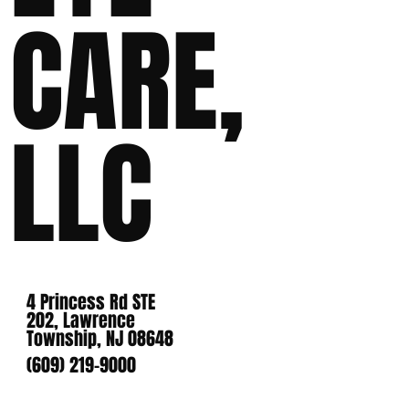
CARE,
LLC
4 Princess Rd STE
202, Lawrence
Township, NJ 08648
(609) 219-9000