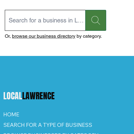
Or,
browse our business directory
by category.
LOCAL
LAWRENCE
HOME
SEARCH FOR A TYPE OF BUSINESS