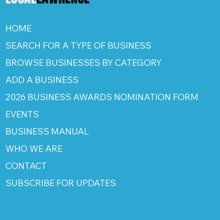
HOME
SEARCH FOR A TYPE OF BUSINESS
BROWSE BUSINESSES BY CATEGORY
ADD A BUSINESS
2026 BUSINESS AWARDS NOMINATION FORM
EVENTS
BUSINESS MANUAL
WHO WE ARE
CONTACT
SUBSCRIBE FOR UPDATES