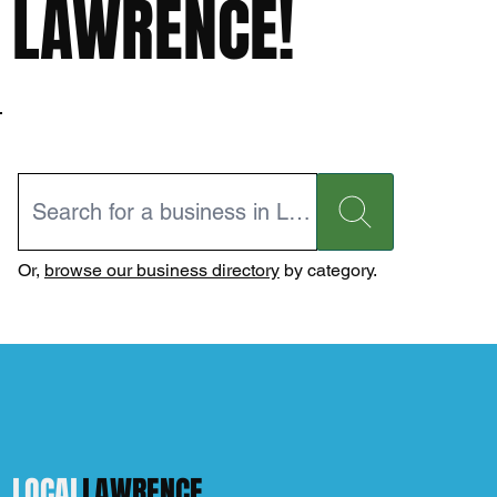
LAWRENCE!
Or,
browse our business directory
by category.
LOCAL
LAWRENCE