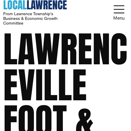
LOCAL
LAWRENCE
From Lawrence Township's
Menu
Business & Economic Growth
Committee
LAWRENC
EVILLE
FOOT &