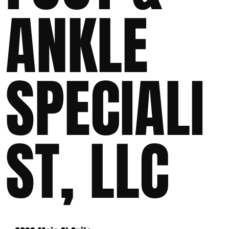
ANKLE
SPECIALI
ST, LLC