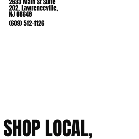
2633 Main St Suite
202, Lawrenceville,
NJ 08648
(609) 512-1126
SHOP LOCAL,