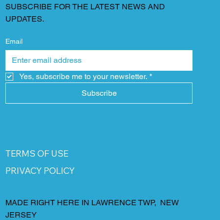
SUBSCRIBE FOR THE LATEST NEWS AND
UPDATES.
Email
Yes, subscribe me to your newsletter.
*
Subscribe
TERMS OF USE
PRIVACY POLICY
MADE RIGHT HERE IN LAWRENCE TWP, NEW
JERSEY