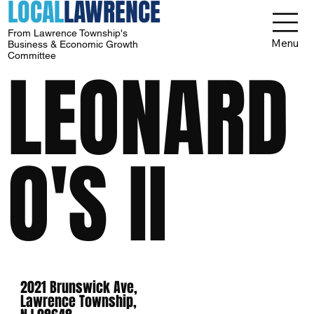
LOCAL
LAWRENCE
From Lawrence Township's
Menu
Business & Economic Growth
Committee
LEONARD
O'S II
2021 Brunswick Ave,
Lawrence Township,