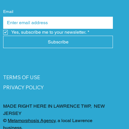
Email
Yes, subscribe me to your newsletter.
*
Subscribe
TERMS OF USE
PRIVACY POLICY
MADE RIGHT HERE IN LAWRENCE TWP, NEW
JERSEY
©
Metamorphosis Agency
, a local Lawrence
business.