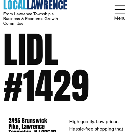
LOCAL
LAWRENCE
From Lawrence Township's
Menu
Business & Economic Growth
Committee
LIDL
#1429
2495 Brunswick
High quality. Low prices.
Pike, Lawrence
Hassle-free shopping that