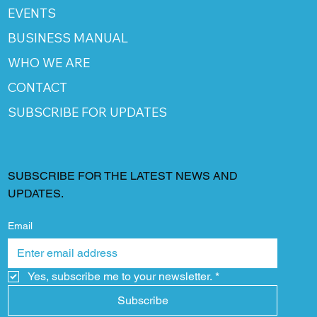
EVENTS
BUSINESS MANUAL
WHO WE ARE
CONTACT
SUBSCRIBE FOR UPDATES
SUBSCRIBE FOR THE LATEST NEWS AND
UPDATES.
Email
Yes, subscribe me to your newsletter.
*
Subscribe