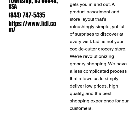
Township, NJ 08648,
gets you in and out. A
USA
product assortment and
(844) 747-5435
store layout that’s
https://www.lidl.co
refreshingly simple, yet full
m/
of surprises to discover at
every visit. Lidl is not your
cookie-cutter grocery store.
We’re revolutionizing
grocery shopping. We have
a less complicated process
that allows us to simply
deliver low prices, high
quality, and the best
shopping experience for our
customers.