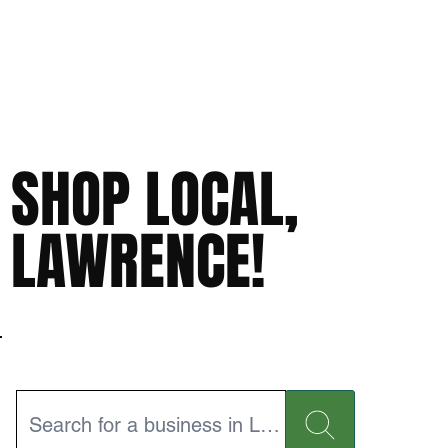
SHOP LOCAL,
LAWRENCE!