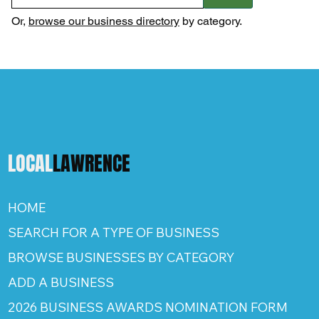
Or,
browse our business directory
by category.
LOCAL
LAWRENCE
HOME
SEARCH FOR A TYPE OF BUSINESS
BROWSE BUSINESSES BY CATEGORY
ADD A BUSINESS
2026 BUSINESS AWARDS NOMINATION FORM