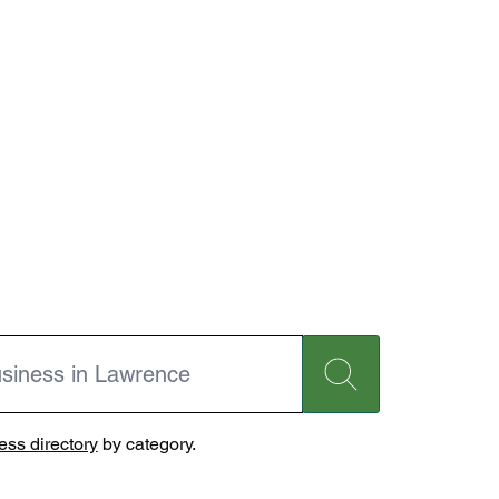
ss directory
by category.