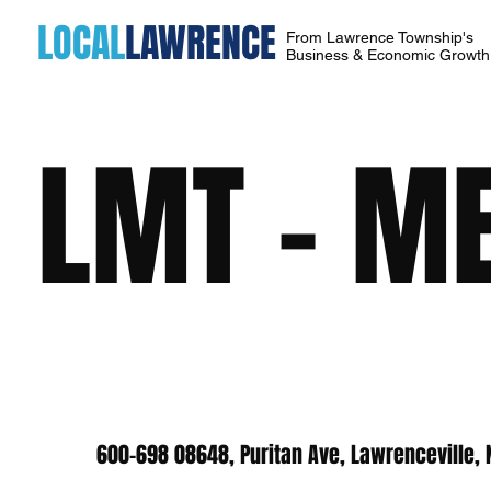
LOCAL
LAWRENCE
From Lawrence Township's
Business & Economic Growt
LMT - ME
600-698 08648, Puritan Ave, Lawrenceville,