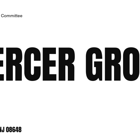
h Committee
RCER GROU
 NJ 08648