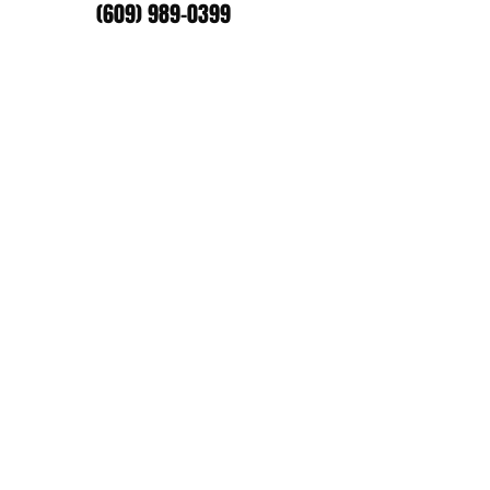
(609) 989-0399