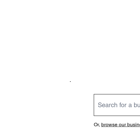
Or,
browse our busine