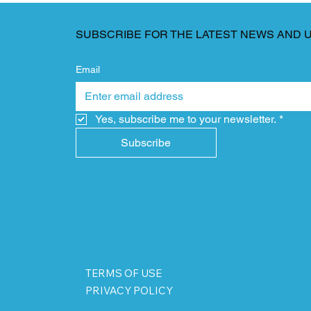
SUBSCRIBE FOR THE LATEST NEWS AND 
Email
Yes, subscribe me to your newsletter.
*
Subscribe
TERMS OF USE
PRIVACY POLICY