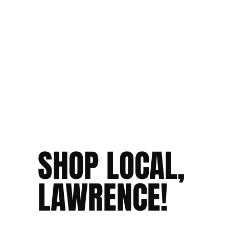
SHOP LOCAL,
LAWRENCE!