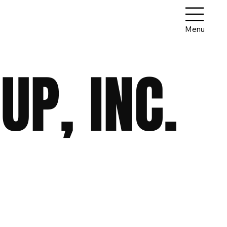
Menu
P, INC.