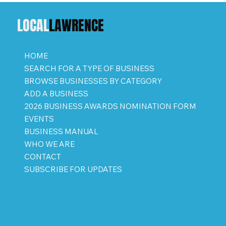
LOCAL
LAWRENCE
HOME
SEARCH FOR A TYPE OF BUSINESS
BROWSE BUSINESSES BY CATEGORY
ADD A BUSINESS
2026 BUSINESS AWARDS NOMINATION FORM
EVENTS
BUSINESS MANUAL
WHO WE ARE
CONTACT
SUBSCRIBE FOR UPDATES