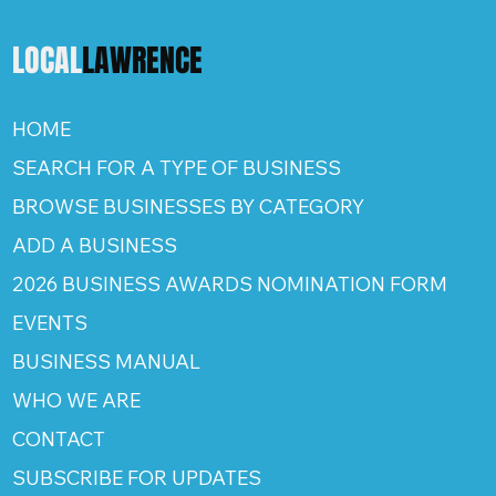
LOCAL
LAWRENCE
HOME
SEARCH FOR A TYPE OF BUSINESS
BROWSE BUSINESSES BY CATEGORY
ADD A BUSINESS
2026 BUSINESS AWARDS NOMINATION FORM
EVENTS
BUSINESS MANUAL
WHO WE ARE
CONTACT
SUBSCRIBE FOR UPDATES