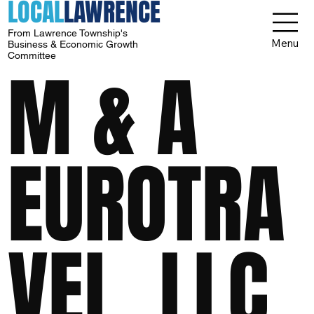
LOCAL
LAWRENCE
From Lawrence Township's
Menu
Business & Economic Growth
Committee
M & A
EUROTRA
VEL, LLC.