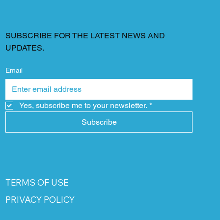
SUBSCRIBE FOR THE LATEST NEWS AND
UPDATES.
Email
Yes, subscribe me to your newsletter.
*
Subscribe
TERMS OF USE
PRIVACY POLICY