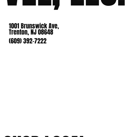
1001 Brunswick Ave,
Trenton, NJ 08648
(609) 392-7222