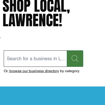
SHOP LOCAL,
LAWRENCE!
Or,
browse our business directory
by category.