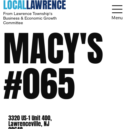
LOCAL
LAWRENCE
From Lawrence Township's
Menu
Business & Economic Growth
Committee
MACY'S
#065
3320 US-1 Unit 400,
Lawrenceville, NJ