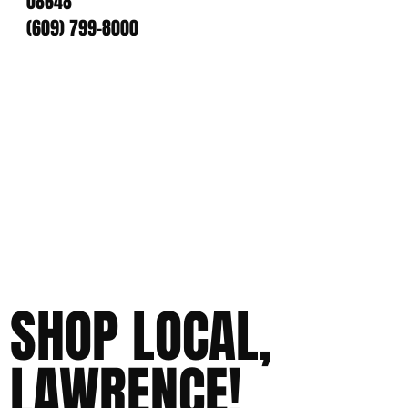
08648
(609) 799-8000
SHOP LOCAL,
LAWRENCE!