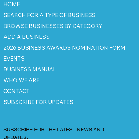
HOME
SEARCH FOR A TYPE OF BUSINESS
BROWSE BUSINESSES BY CATEGORY
ADD A BUSINESS
2026 BUSINESS AWARDS NOMINATION FORM
EVENTS
BUSINESS MANUAL
WHO WE ARE
CONTACT
SUBSCRIBE FOR UPDATES
SUBSCRIBE FOR THE LATEST NEWS AND
UPDATES.