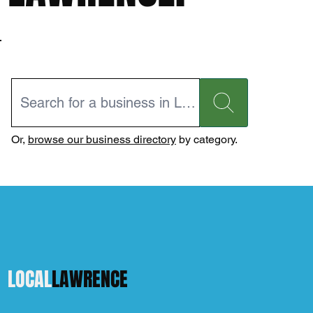
Or,
browse our business directory
by category.
LOCAL
LAWRENCE