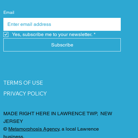
Email
Yes, subscribe me to your newsletter.
*
Subscribe
TERMS OF USE
PRIVACY POLICY
MADE RIGHT HERE IN LAWRENCE TWP, NEW
JERSEY
©
Metamorphosis Agency
, a local Lawrence
business.