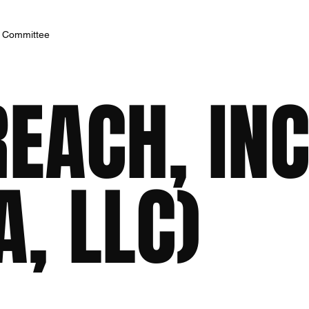
h Committee
EACH, INC
, LLC)