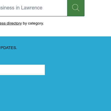
ss directory
by category.
UPDATES.