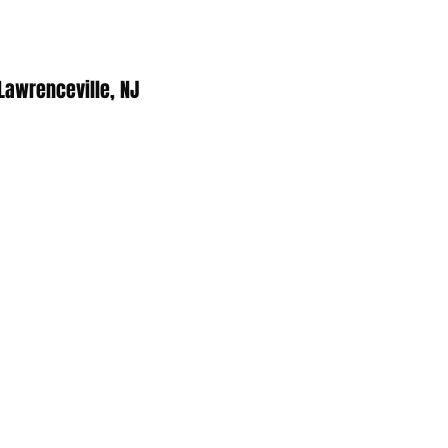
 Lawrenceville, NJ