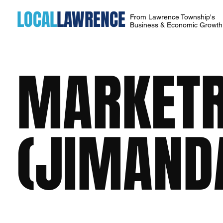
LOCAL
LAWRENCE
From Lawrence Township's
Business & Economic Growt
MARKETR
(JIMANDA