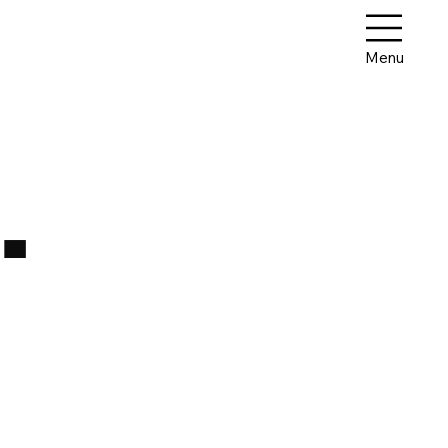
Menu
.