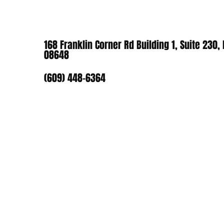
168 Franklin Corner Rd Building 1, Suite 230,
08648
(609) 448-6364