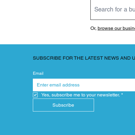
Or,
browse our busine
SUBSCRIBE FOR THE LATEST NEWS AND 
Email
Yes, subscribe me to your newsletter.
*
Subscribe