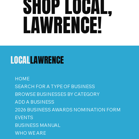
SHOP LOCAL,
LAWRENCE!
LOCAL
LAWRENCE
HOME
SEARCH FOR A TYPE OF BUSINESS
BROWSE BUSINESSES BY CATEGORY
ADD A BUSINESS
2026 BUSINESS AWARDS NOMINATION FORM
EVENTS
BUSINESS MANUAL
WHO WE ARE