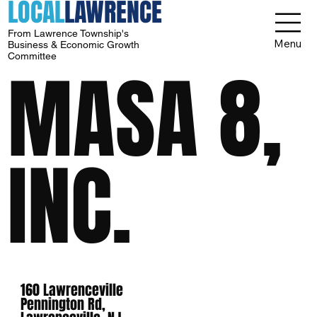
LOCAL
LAWRENCE
From Lawrence Township's
Menu
Business & Economic Growth
Committee
MASA 8,
INC.
160 Lawrenceville
Pennington Rd,