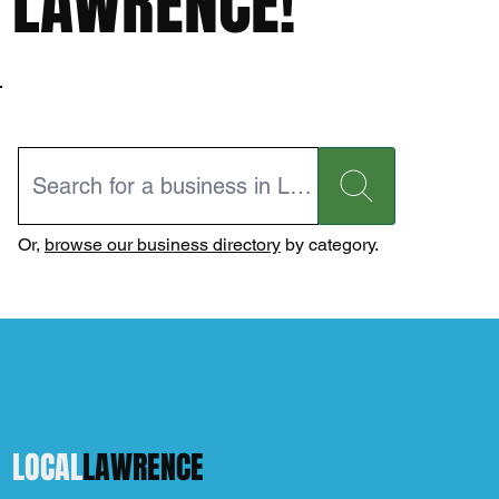
LAWRENCE!
Or,
browse our business directory
by category.
LOCAL
LAWRENCE