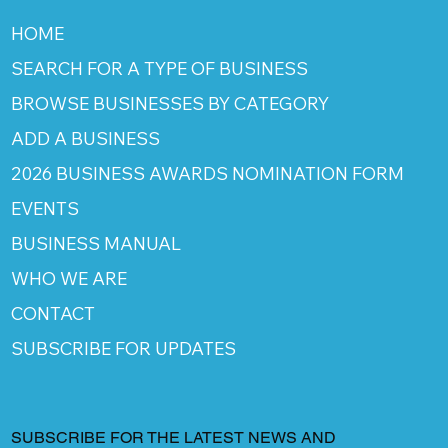
HOME
SEARCH FOR A TYPE OF BUSINESS
BROWSE BUSINESSES BY CATEGORY
ADD A BUSINESS
2026 BUSINESS AWARDS NOMINATION FORM
EVENTS
BUSINESS MANUAL
WHO WE ARE
CONTACT
SUBSCRIBE FOR UPDATES
SUBSCRIBE FOR THE LATEST NEWS AND