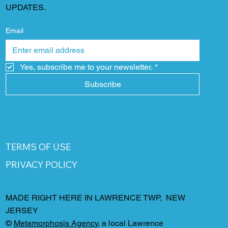
UPDATES.
Email
Yes, subscribe me to your newsletter.
*
Subscribe
TERMS OF USE
PRIVACY POLICY
MADE RIGHT HERE IN LAWRENCE TWP, NEW
JERSEY
©
Metamorphosis Agency
, a local Lawrence