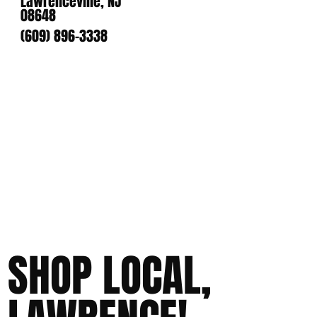
Lawrenceville, NJ
08648
(609) 896-3338
SHOP LOCAL,