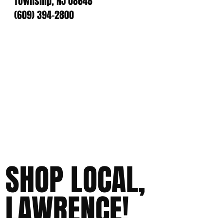
Township, NJ 08648
(609) 394-2800
SHOP LOCAL,
LAWRENCE!