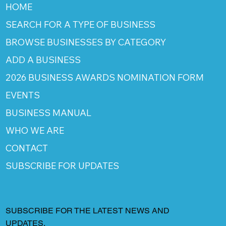
HOME
SEARCH FOR A TYPE OF BUSINESS
BROWSE BUSINESSES BY CATEGORY
ADD A BUSINESS
2026 BUSINESS AWARDS NOMINATION FORM
EVENTS
BUSINESS MANUAL
WHO WE ARE
CONTACT
SUBSCRIBE FOR UPDATES
SUBSCRIBE FOR THE LATEST NEWS AND
UPDATES.