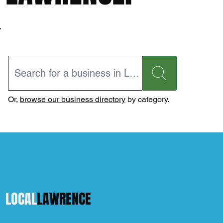
Or,
browse our business directory
by category.
LOCAL
LAWRENCE