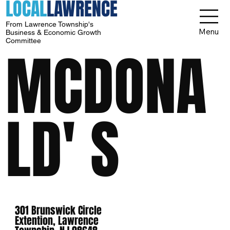
LOCAL
LAWRENCE
From Lawrence Township's
Menu
Business & Economic Growth
Committee
MCDONA
LD' S
301 Brunswick Circle
Extention, Lawrence