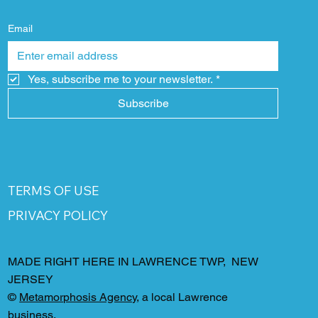
Email
Yes, subscribe me to your newsletter.
*
Subscribe
TERMS OF USE
PRIVACY POLICY
MADE RIGHT HERE IN LAWRENCE TWP, NEW
JERSEY
©
Metamorphosis Agency
, a local Lawrence
business.